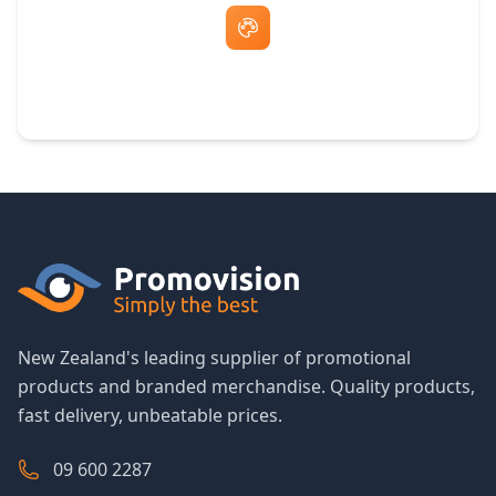
Free Artwork & Unlimited Revisions
New Zealand's leading supplier of promotional
products and branded merchandise. Quality products,
fast delivery, unbeatable prices.
09 600 2287