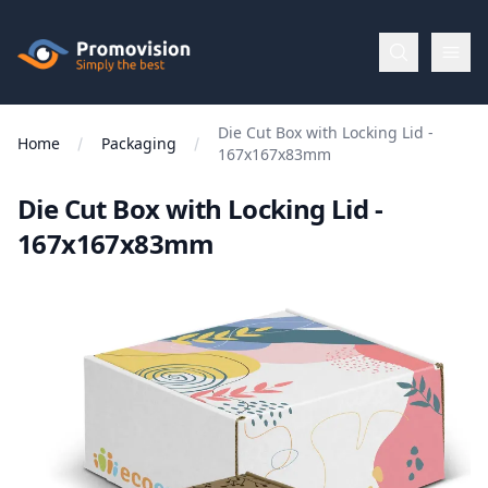
Skip to main content
Promovision
Die Cut Box with Locking Lid -
Menu
Home
Packaging
167x167x83mm
Die Cut Box with Locking Lid -
BROWSE
BY
167x167x83mm
Categories
Apparel
Brands
New