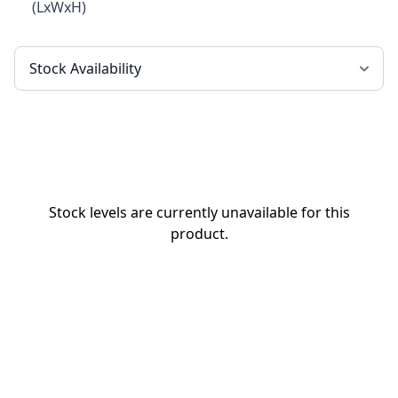
(LxWxH)
Stock levels are currently unavailable for this
product.