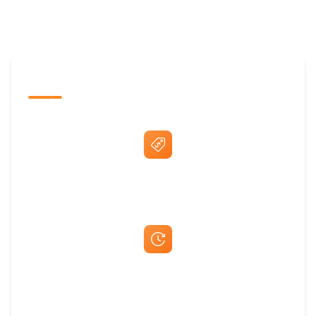
The Promovision Way
Best Price Guarantee
Fast Same-Day Quotes & Mock-Ups