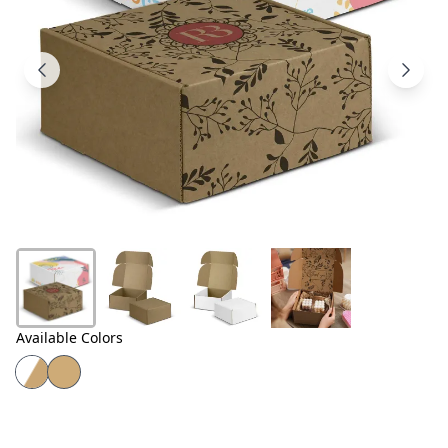
Products
About
Us
Contact
Us
Available Colors