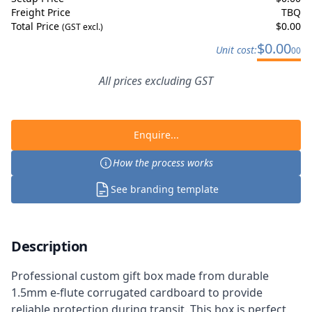
Freight Price
TBQ
Total Price
$
0.00
(GST excl.)
$
0.00
Unit cost:
00
All prices excluding GST
Enquire...
How the process works
See branding template
Description
Professional custom gift box made from durable
1.5mm e-flute corrugated cardboard to provide
reliable protection during transit. This box is perfect