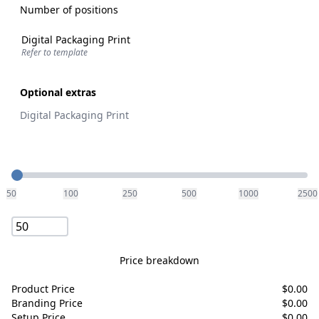
Number of positions
Digital Packaging Print
Refer to template
Optional extras
Digital Packaging Print
Quantity
50
100
250
500
1000
2500
Price breakdown
Product Price
$
0.00
Branding Price
$
0.00
Setup Price
$
0.00