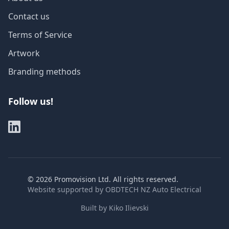
Contact us
Terms of Service
Artwork
Branding methods
Follow us!
©
2026
Promovision Ltd. All rights reserved.
Website supported by
OBDTECH NZ Auto Electrical
Built by
Kiko Ilievski