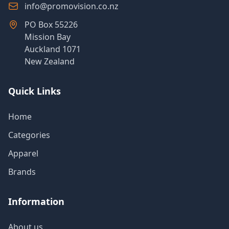
info@promovision.co.nz
PO Box 55226
Mission Bay
Auckland 1071
New Zealand
Quick Links
Home
Categories
Apparel
Brands
Information
About us