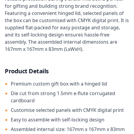
for gifting and building strong brand recognition.
Featuring a convenient hinged lid, selected panels of
the box can be customised with CMYK digital print. It is
supplied flat-packed for easy postage and storage,
and its self-locking design ensures hassle-free
assembly. The assembled internal dimensions are
167mm x 167mm x 83mm (LxWxH).
Product Details
Premium custom gift box with a hinged lid
Die cut from strong 1.5mm e-flute corrugated
cardboard
Customise selected panels with CMYK digital print
Easy to assemble with self-locking design
Assembled internal size: 167mm x 167mm x 83mm