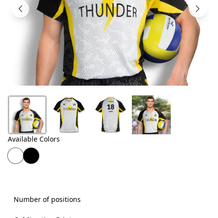
Products
About
Us
Contact
Us
Available Colors
Number of positions