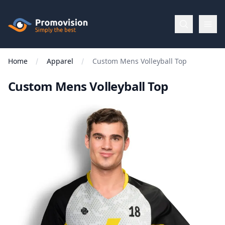
Skip to main content
Promovision
Home
Apparel
Custom Mens Volleyball Top
Menu
Custom Mens Volleyball Top
BROWSE
BY
Categories
Apparel
Brands
New