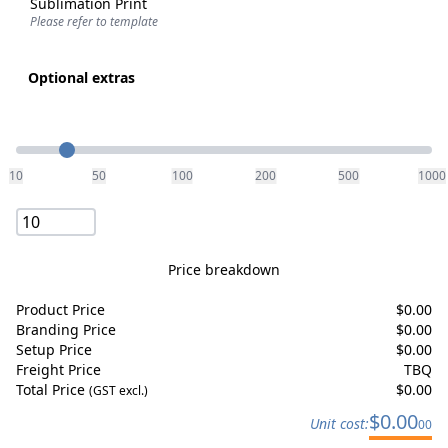
Sublimation Print
Please refer to template
Optional extras
Quantity
10
50
100
200
500
1000
Price breakdown
Product Price
$
0.00
Branding Price
$
0.00
Setup Price
$
0.00
Freight Price
TBQ
Total Price
$
0.00
(GST excl.)
$
0.00
Unit cost:
00