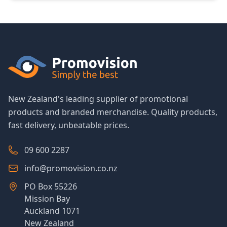
New Zealand's leading supplier of promotional
products and branded merchandise. Quality products,
fast delivery, unbeatable prices.
09 600 2287
info@promovision.co.nz
PO Box 55226
Mission Bay
Auckland 1071
New Zealand