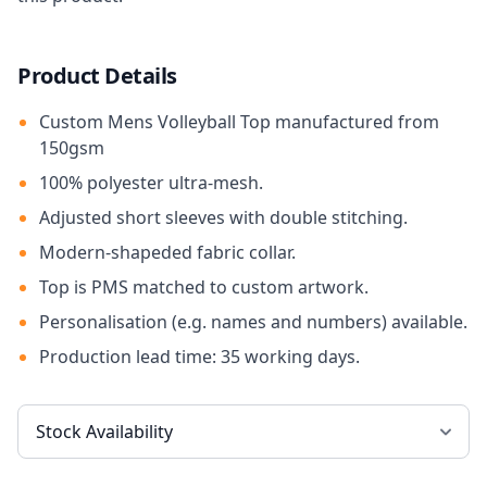
Product Details
Custom Mens Volleyball Top manufactured from
150gsm
100% polyester ultra-mesh.
Adjusted short sleeves with double stitching.
Modern-shapeded fabric collar.
Top is PMS matched to custom artwork.
Personalisation (e.g. names and numbers) available.
Production lead time: 35 working days.