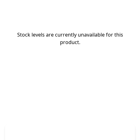
Stock levels are currently unavailable for this
product.
The Promovision Way