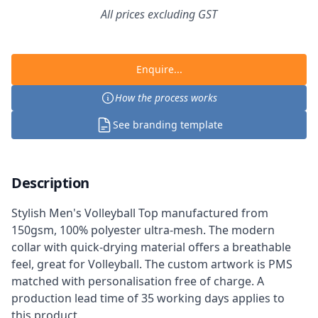
All prices excluding GST
Enquire...
How the process works
See branding template
Description
Stylish Men's Volleyball Top manufactured from
150gsm, 100% polyester ultra-mesh. The modern
collar with quick-drying material offers a breathable
feel, great for Volleyball. The custom artwork is PMS
matched with personalisation free of charge. A
production lead time of 35 working days applies to
this product.