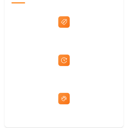
Best Price Guarantee
Fast Same-Day Quotes & Mock-Ups
Free Artwork & Unlimited Revisions