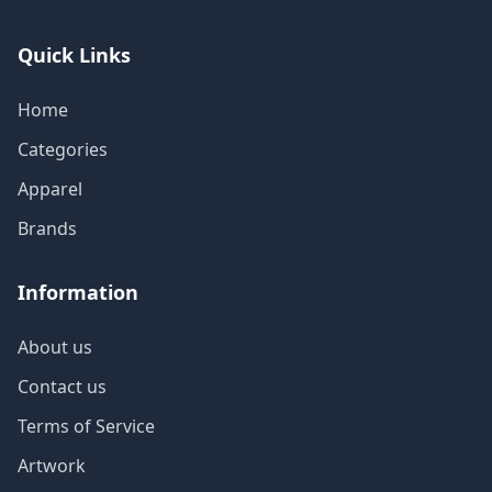
Quick Links
Home
Categories
Apparel
Brands
Information
About us
Contact us
Terms of Service
Artwork