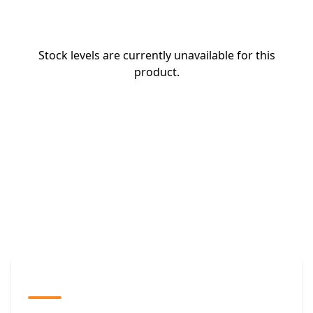
Stock levels are currently unavailable for this
product.
The Promovision Way