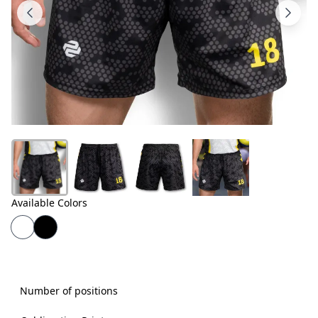
Products
About
Us
Contact
Us
Available Colors
Number of positions