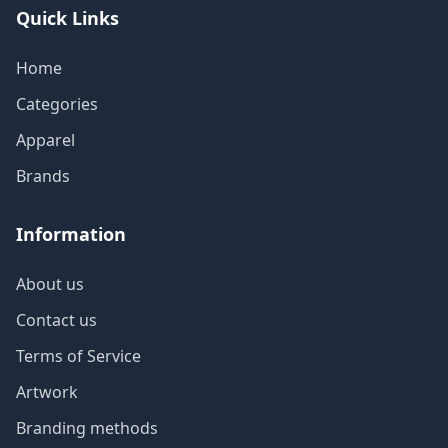
Quick Links
Home
Categories
Apparel
Brands
Information
About us
Contact us
Terms of Service
Artwork
Branding methods