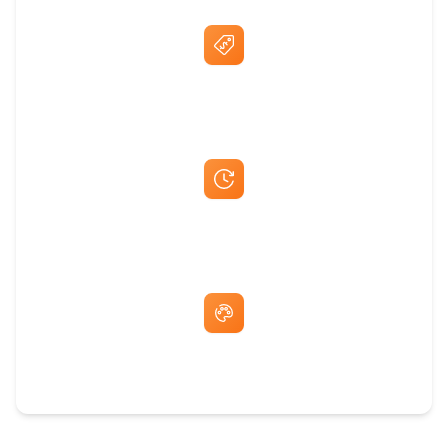
Best Price Guarantee
Fast Same-Day Quotes & Mock-Ups
Free Artwork & Unlimited Revisions