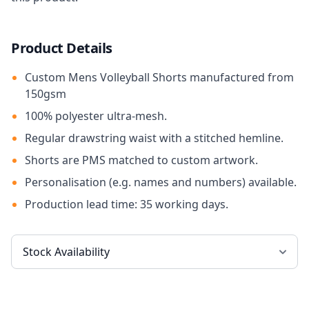
Product Details
Custom Mens Volleyball Shorts manufactured from
150gsm
100% polyester ultra-mesh.
Regular drawstring waist with a stitched hemline.
Shorts are PMS matched to custom artwork.
Personalisation (e.g. names and numbers) available.
Production lead time: 35 working days.