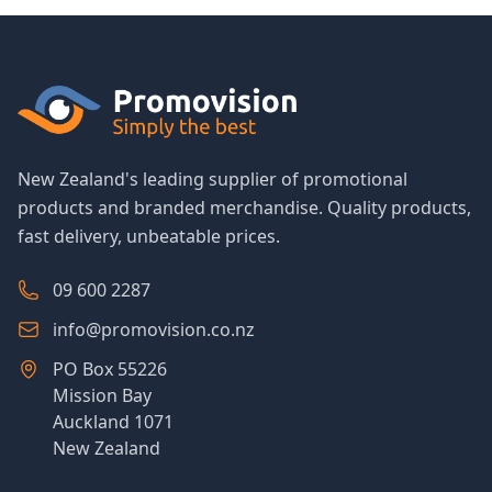
New Zealand's leading supplier of promotional
products and branded merchandise. Quality products,
fast delivery, unbeatable prices.
09 600 2287
info@promovision.co.nz
PO Box 55226
Mission Bay
Auckland 1071
New Zealand