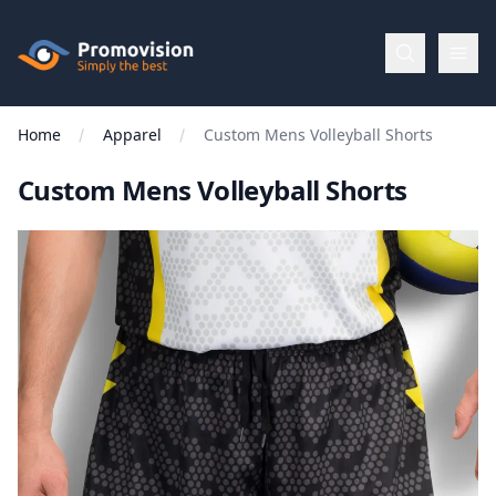
Skip to main content
Promovision
Home
Apparel
Custom Mens Volleyball Shorts
Menu
Custom Mens Volleyball Shorts
BROWSE
BY
Categories
Apparel
Brands
New