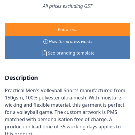
All prices excluding GST
Enquire...
How the process works
See branding template
Description
Practical Men's Volleyball Shorts manufactured from
150gsm, 100% polyester ultra-mesh. With moisture-
wicking and flexible material, this garment is perfect
for a volleyball game. The custom artwork is PMS
matched with personalisation free of charge. A
production lead time of 35 working days applies to
this product.