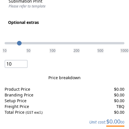
Sublimation Print
Please refer to template
Optional extras
Quantity
10
50
100
200
500
1000
Price breakdown
Product Price
$
0.00
Branding Price
$
0.00
Setup Price
$
0.00
Freight Price
TBQ
Total Price
$
0.00
(GST excl.)
$
0.00
Unit cost:
00