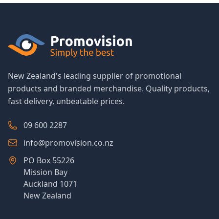
New Zealand's leading supplier of promotional
products and branded merchandise. Quality products,
fast delivery, unbeatable prices.
09 600 2287
info@promovision.co.nz
PO Box 55226
Mission Bay
Auckland 1071
New Zealand