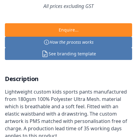
All prices excluding GST
Enquire...
How the process works
See branding template
Description
Lightweight custom kids sports pants manufactured
from 180gsm 100% Polyester Ultra Mesh. material
which is breathable and a soft feel. Fitted with an
elastic waistband with a drawstring. The custom
artwork is PMS matched with personalisation free of
charge. A production lead time of 35 working days
applies to this product.