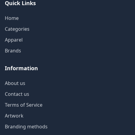
Quick Links
Home
Categories
Apparel
Brands
Information
About us
Contact us
Terms of Service
Artwork
Branding methods