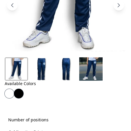
Products
About
Us
Contact
Us
Available Colors
Number of positions