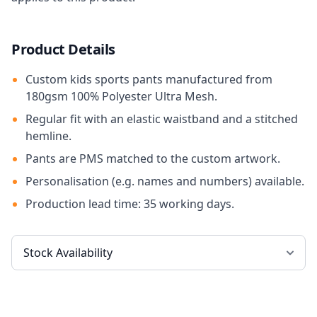
Product Details
Custom kids sports pants manufactured from
180gsm 100% Polyester Ultra Mesh.
Regular fit with an elastic waistband and a stitched
hemline.
Pants are PMS matched to the custom artwork.
Personalisation (e.g. names and numbers) available.
Production lead time: 35 working days.