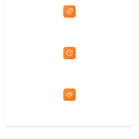
Best Price Guarantee
Fast Same-Day Quotes & Mock-Ups
Free Artwork & Unlimited Revisions