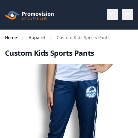
Skip to main content
Promovision
Home
Apparel
Custom Kids Sports Pants
Menu
Custom Kids Sports Pants
BROWSE
BY
Categories
Apparel
Brands
New