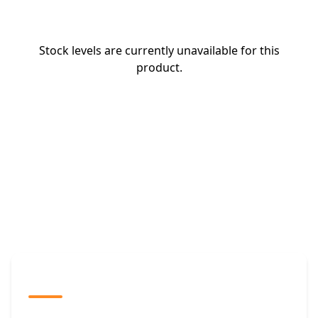
Stock levels are currently unavailable for this
product.
The Promovision Way