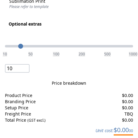
Sublimation Print
Please refer to template
Optional extras
Quantity
10
50
100
200
500
1000
Price breakdown
Product Price
$
0.00
Branding Price
$
0.00
Setup Price
$
0.00
Freight Price
TBQ
Total Price
$
0.00
(GST excl.)
$
0.00
Unit cost:
00