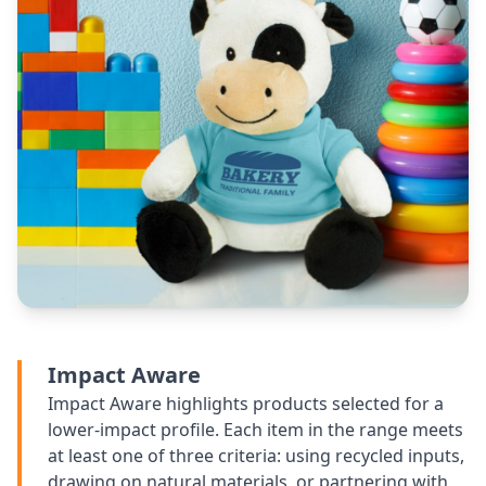
Impact Aware
Impact Aware highlights products selected for a
lower-impact profile. Each item in the range meets
at least one of three criteria: using recycled inputs,
drawing on natural materials, or partnering with