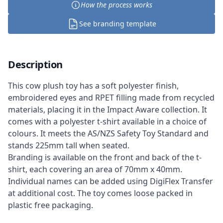
How the process works
See branding template
Description
This cow plush toy has a soft polyester finish,
embroidered eyes and RPET filling made from recycled
materials, placing it in the Impact Aware collection. It
comes with a polyester t-shirt available in a choice of
colours. It meets the AS/NZS Safety Toy Standard and
stands 225mm tall when seated.
Branding is available on the front and back of the t-
shirt, each covering an area of 70mm x 40mm.
Individual names can be added using DigiFlex Transfer
at additional cost. The toy comes loose packed in
plastic free packaging.