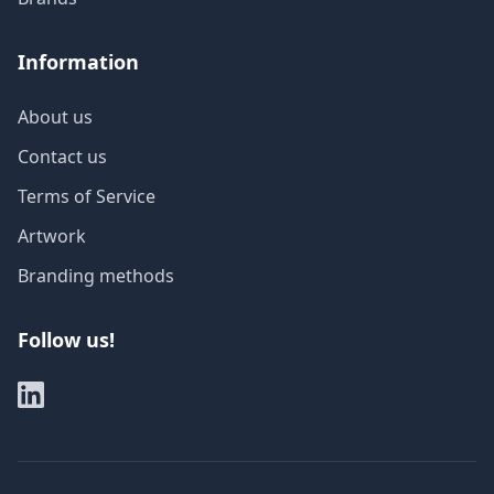
Information
About us
Contact us
Terms of Service
Artwork
Branding methods
Follow us!