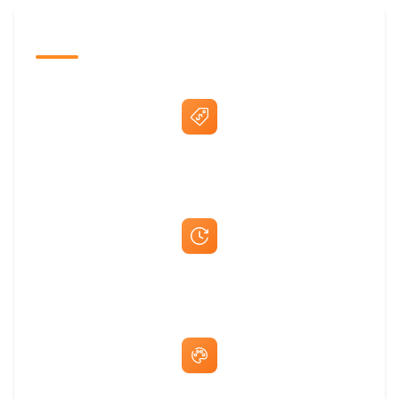
The Promovision Way
Best Price Guarantee
Fast Same-Day Quotes & Mock-Ups
Free Artwork & Unlimited Revisions