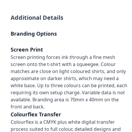
Additional Details
Branding Options
Screen Print
Screen printing forces ink through a fine mesh
screen onto the t-shirt with a squeegee. Colour
matches are close on light coloured shirts, and only
approximate on darker shirts, which may need a
white base. Up to three colours can be printed, each
requiring its own setup charge. Variable data is not
available. Branding area is 70mm x 40mm on the
front and back.
Colourflex Transfer
Colourflex is a CMYK plus white digital transfer
process suited to full colour, detailed designs and