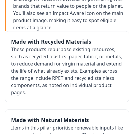
brands that return value to people or the planet.
You'll also see an Impact Aware icon on the main
product image, making it easy to spot eligible
items at a glance.
Made with Recycled Materials
These products repurpose existing resources,
such as recycled plastics, paper, fabric, or metals,
to reduce demand for virgin material and extend
the life of what already exists. Examples across
the range include RPET and recycled stainless
components, as noted on individual product
pages.
Made with Natural Materials
Items in this pillar prioritise renewable inputs like