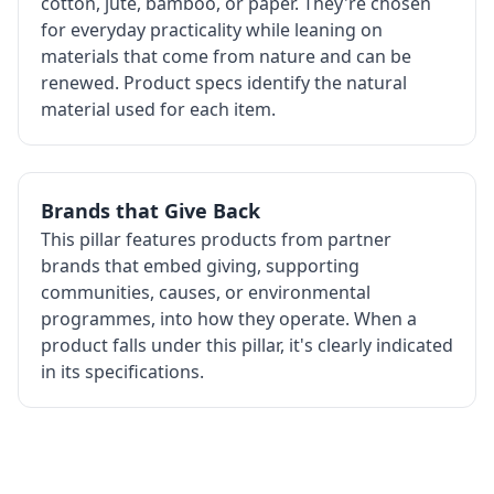
cotton, jute, bamboo, or paper. They're chosen
for everyday practicality while leaning on
materials that come from nature and can be
renewed. Product specs identify the natural
material used for each item.
Brands that Give Back
This pillar features products from partner
brands that embed giving, supporting
communities, causes, or environmental
programmes, into how they operate. When a
product falls under this pillar, it's clearly indicated
in its specifications.