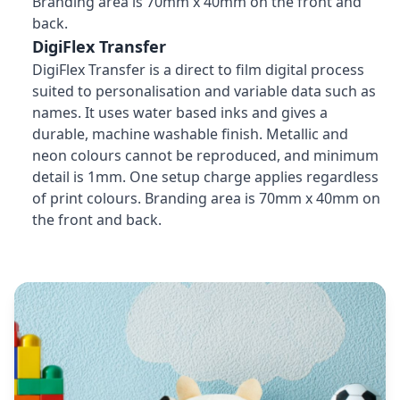
Branding area is 70mm x 40mm on the front and
back.
DigiFlex Transfer
DigiFlex Transfer is a direct to film digital process
suited to personalisation and variable data such as
names. It uses water based inks and gives a
durable, machine washable finish. Metallic and
neon colours cannot be reproduced, and minimum
detail is 1mm. One setup charge applies regardless
of print colours. Branding area is 70mm x 40mm on
the front and back.