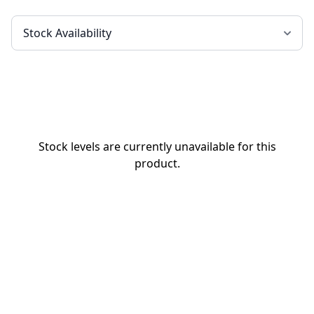
Stock levels are currently unavailable for this
product.