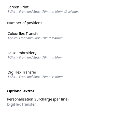
Screen Print
T-Shirt - Front and Back - 70mm x 40mm (3 col max)
Number of positions
Colourflex Transfer
T-Shirt - Front and Back - 70mm x 40mm
Faux Embroidery
T-Shirt - Front and Back - 70mm x 40mm
DigiFlex Transfer
T-Shirt - Front and Back - 70mm x 40mm
Optional extras
Personalisation Surcharge (per line)
DigiFlex Transfer