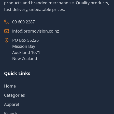
products and branded merchandise. Quality products,
fast delivery, unbeatable prices.
09 600 2287
info@promovision.co.nz
PO Box 55226
Mission Bay
Auckland 1071
New Zealand
Quick Links
Home
Categories
Apparel
Brands