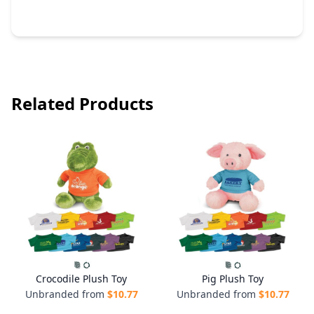
Related Products
Crocodile Plush Toy
Pig Plush Toy
Unbranded from
$
10.77
Unbranded from
$
10.77