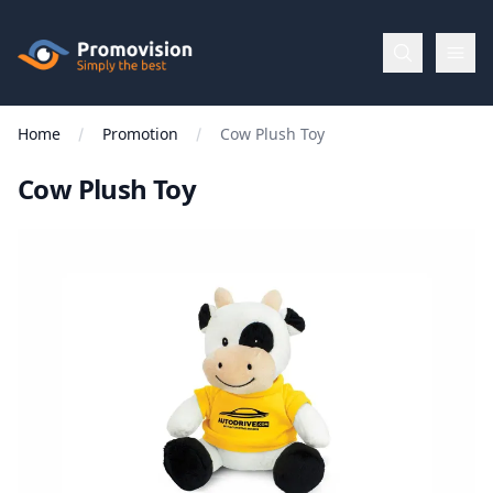
Skip to main content
Promovision
Home
Promotion
Cow Plush Toy
Menu
Cow Plush Toy
BROWSE
BY
Categories
Apparel
Brands
New