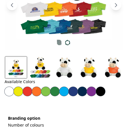
Products
About
Us
Contact
Us
Available Colors
Branding option
Number of colours