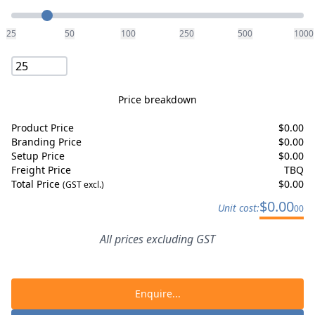
Quantity
25
50
100
250
500
1000
Price breakdown
Product Price
$
0.00
Branding Price
$
0.00
Setup Price
$
0.00
Freight Price
TBQ
Total Price
$
0.00
(GST excl.)
$
0.00
Unit cost:
00
All prices excluding GST
Enquire...