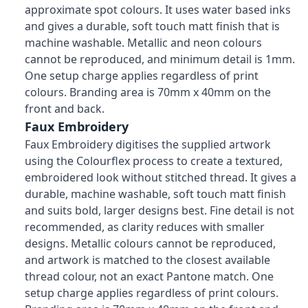
approximate spot colours. It uses water based inks
and gives a durable, soft touch matt finish that is
machine washable. Metallic and neon colours
cannot be reproduced, and minimum detail is 1mm.
One setup charge applies regardless of print
colours. Branding area is 70mm x 40mm on the
front and back.
Faux Embroidery
Faux Embroidery digitises the supplied artwork
using the Colourflex process to create a textured,
embroidered look without stitched thread. It gives a
durable, machine washable, soft touch matt finish
and suits bold, larger designs best. Fine detail is not
recommended, as clarity reduces with smaller
designs. Metallic colours cannot be reproduced,
and artwork is matched to the closest available
thread colour, not an exact Pantone match. One
setup charge applies regardless of print colours.