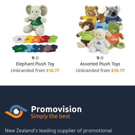
Elephant Plush Toy
Assorted Plush Toys
Unbranded from
$
10.77
Unbranded from
$
10.77
New Zealand's leading supplier of promotional