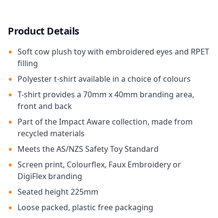
Product Details
Soft cow plush toy with embroidered eyes and RPET
filling
Polyester t-shirt available in a choice of colours
T-shirt provides a 70mm x 40mm branding area,
front and back
Part of the Impact Aware collection, made from
recycled materials
Meets the AS/NZS Safety Toy Standard
Screen print, Colourflex, Faux Embroidery or
DigiFlex branding
Seated height 225mm
Loose packed, plastic free packaging