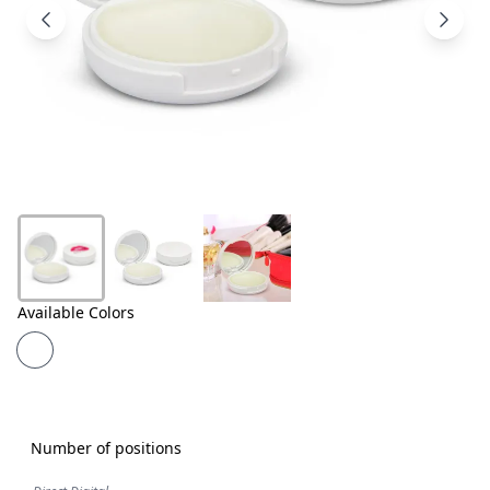
Products
About
Us
Contact
Us
Available Colors
Number of positions