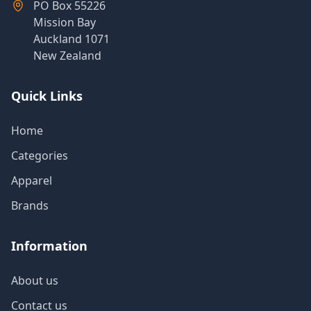
PO Box 55226
Mission Bay
Auckland 1071
New Zealand
Quick Links
Home
Categories
Apparel
Brands
Information
About us
Contact us