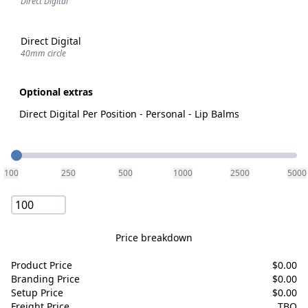
Direct Digital
Direct Digital
40mm circle
Optional extras
Direct Digital Per Position - Personal - Lip Balms
Quantity
100
250
500
1000
2500
5000
Price breakdown
Product Price
$
0.00
Branding Price
$
0.00
Setup Price
$
0.00
Freight Price
TBQ