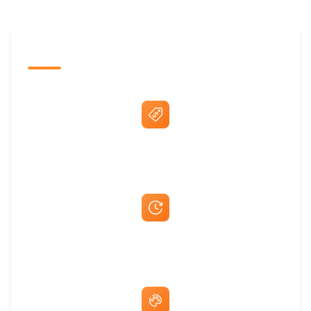
The Promovision Way
Best Price Guarantee
Fast Same-Day Quotes & Mock-Ups