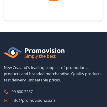
Free Artwork & Unlimited Revisions
New Zealand's leading supplier of promotional
products and branded merchandise. Quality products,
fast delivery, unbeatable prices.
09 600 2287
info@promovision.co.nz