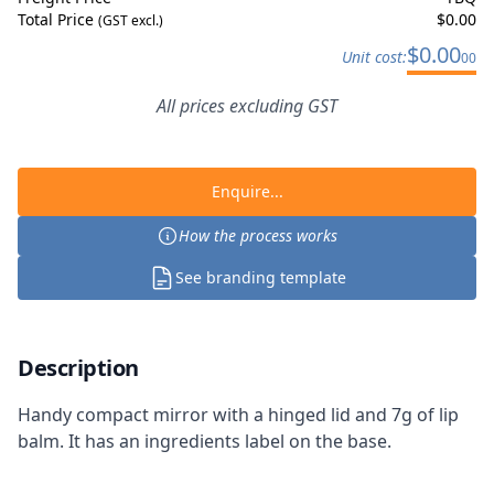
Total Price
$
0.00
(GST excl.)
$
0.00
Unit cost:
00
All prices excluding GST
Enquire...
How the process works
See branding template
Description
Handy compact mirror with a hinged lid and 7g of lip
balm. It has an ingredients label on the base.