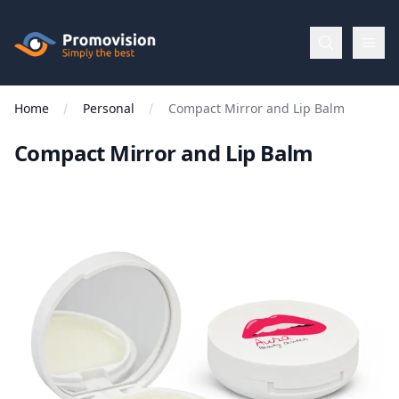
Skip to main content
Promovision
Home
Personal
Compact Mirror and Lip Balm
Menu
Compact Mirror and Lip Balm
BROWSE
BY
Categories
Apparel
Brands
New