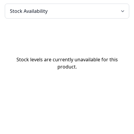
Stock levels are currently unavailable for this
product.