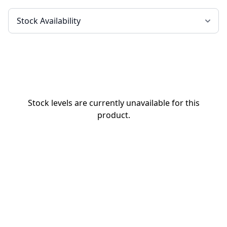
Stock levels are currently unavailable for this
product.