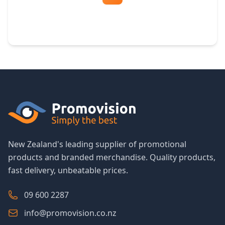
Free Artwork & Unlimited Revisions
New Zealand's leading supplier of promotional
products and branded merchandise. Quality products,
fast delivery, unbeatable prices.
09 600 2287
info@promovision.co.nz