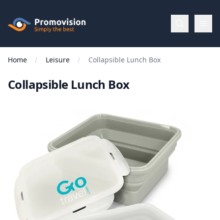
Skip to main content
Promovision
Home
Leisure
Collapsible Lunch Box
Menu
Collapsible Lunch Box
BROWSE
BY
Categories
Apparel
Brands
New