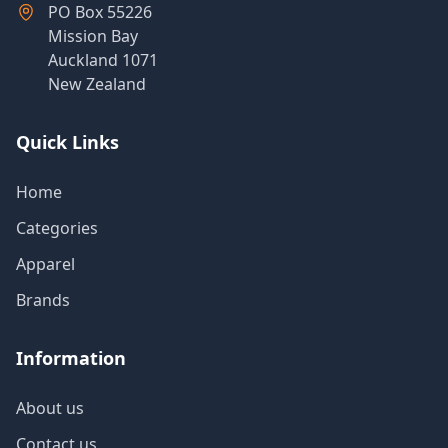
PO Box 55226
Mission Bay
Auckland 1071
New Zealand
Quick Links
Home
Categories
Apparel
Brands
Information
About us
Contact us