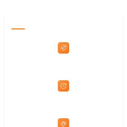
The Promovision Way
Best Price Guarantee
Fast Same-Day Quotes & Mock-Ups