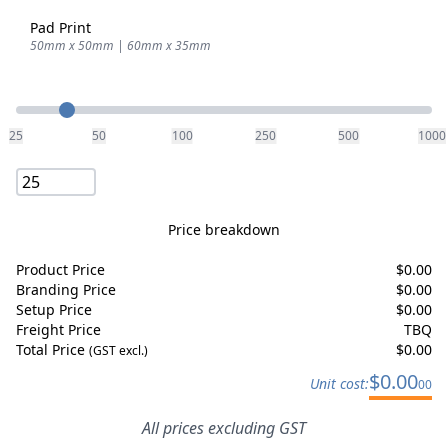
Pad Print
50mm x 50mm | 60mm x 35mm
Quantity
25
50
100
250
500
1000
Price breakdown
Product Price
$
0.00
Branding Price
$
0.00
Setup Price
$
0.00
Freight Price
TBQ
Total Price
$
0.00
(GST excl.)
$
0.00
Unit cost:
00
All prices excluding GST