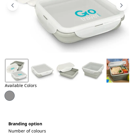
Products
About
Us
Contact
Us
Available Colors
Branding option
Number of colours