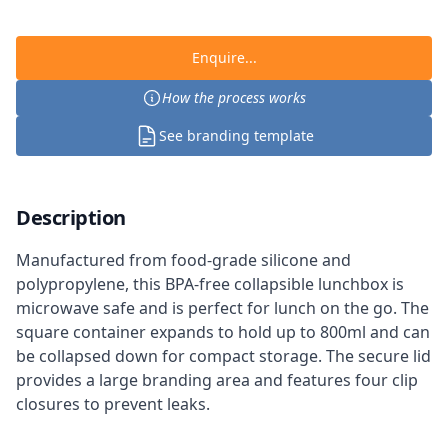
Enquire...
How the process works
See branding template
Description
Manufactured from food-grade silicone and
polypropylene, this BPA-free collapsible lunchbox is
microwave safe and is perfect for lunch on the go. The
square container expands to hold up to 800ml and can
be collapsed down for compact storage. The secure lid
provides a large branding area and features four clip
closures to prevent leaks.