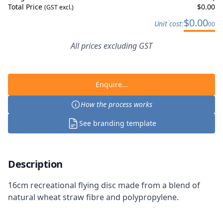
Total Price
$
0.00
(GST excl.)
$
0.00
Unit cost:
00
All prices excluding GST
Enquire...
How the process works
See branding template
Description
16cm recreational flying disc made from a blend of
natural wheat straw fibre and polypropylene.