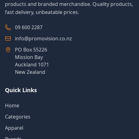
products and branded merchandise. Quality products,
fast delivery, unbeatable prices.
09 600 2287
info@promovision.co.nz
PO Box 55226
Mission Bay
Auckland 1071
New Zealand
Quick Links
Home
Categories
Apparel