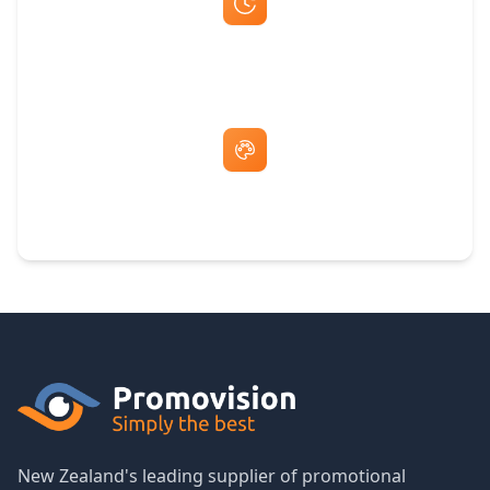
Fast Same-Day Quotes & Mock-Ups
Free Artwork & Unlimited Revisions
New Zealand's leading supplier of promotional