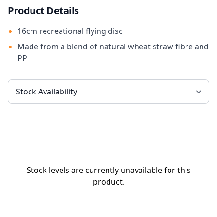
Product Details
16cm recreational flying disc
Made from a blend of natural wheat straw fibre and
PP
Stock levels are currently unavailable for this
product.