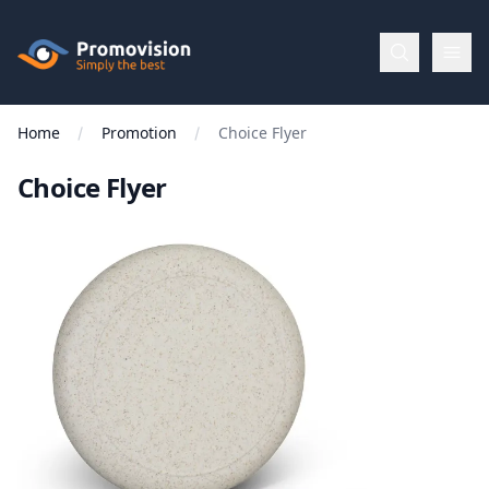
Skip to main content
Promovision
Home
Promotion
Choice Flyer
Menu
Choice Flyer
BROWSE
BY
Categories
Apparel
Brands
New