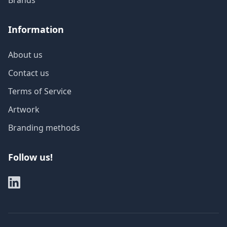
Brands
Information
About us
Contact us
Terms of Service
Artwork
Branding methods
Follow us!