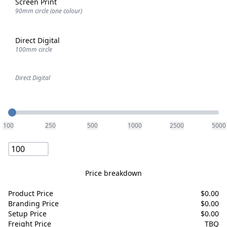
Screen Print
90mm circle (one colour)
Direct Digital
100mm circle
Direct Digital
Quantity
100
250
500
1000
2500
5000
Price breakdown
Product Price
$
0.00
Branding Price
$
0.00
Setup Price
$
0.00
Freight Price
TBQ