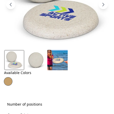
Products
About
Us
Contact
Us
Available Colors
Number of positions