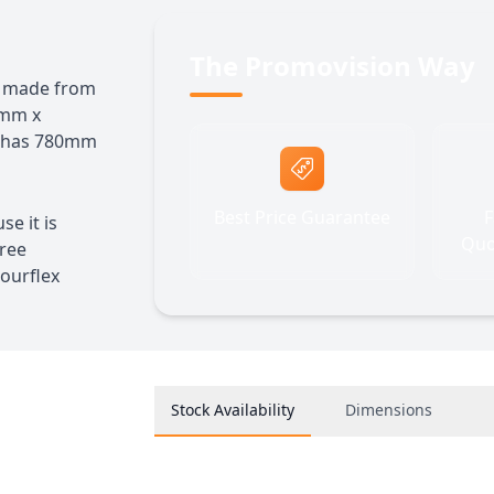
The Promovision Way
te made from
0mm x
d has 780mm
Best Price Guarantee
F
se it is
Quo
free
ourflex
Stock Availability
Dimensions