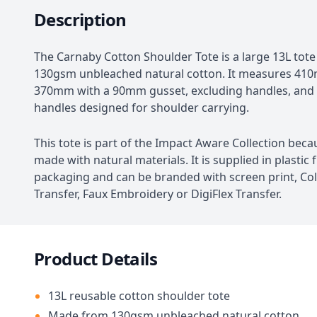
Description
The Carnaby Cotton Shoulder Tote is a large 13L to
130gsm unbleached natural cotton. It measures 41
370mm with a 90mm gusset, excluding handles, an
handles designed for shoulder carrying.
This tote is part of the Impact Aware Collection becau
made with natural materials. It is supplied in plastic 
packaging and can be branded with screen print, Col
Transfer, Faux Embroidery or DigiFlex Transfer.
Product Details
13L reusable cotton shoulder tote
Made from 130gsm unbleached natural cotton