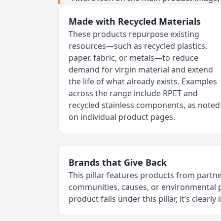
Made with Recycled Materials
These products repurpose existing
resources—such as recycled plastics,
paper, fabric, or metals—to reduce
demand for virgin material and extend
the life of what already exists. Examples
across the range include RPET and
recycled stainless components, as noted
on individual product pages.
Brands that Give Back
This pillar features products from par
communities, causes, or environmenta
product falls under this pillar, it’s clearly