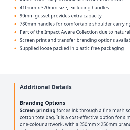
410mm x 370mm size, excluding handles
90mm gusset provides extra capacity
780mm handles for comfortable shoulder carryin
Part of the Impact Aware Collection due to natural
Screen print and transfer branding options availa
Supplied loose packed in plastic free packaging
Additional Details
Branding Options
Screen printing
forces ink through a fine mesh sc
cotton tote bag. It is a cost-effective option for s
one-colour artwork, with a 250mm x 250mm brandin