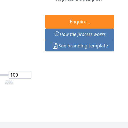
Enquire...
How the process works
See branding template
5000