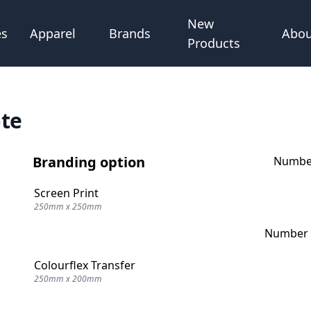
New
Abou
es
Apparel
Brands
Products
ote
Branding option
Number
Screen Print
250mm x 250mm
Number o
Colourflex Transfer
250mm x 200mm