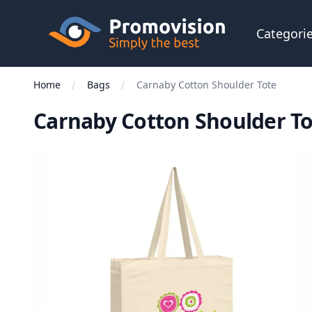
Skip to main content
Promovision
Categori
Home
Bags
Carnaby Cotton Shoulder Tote
Carnaby Cotton Shoulder T