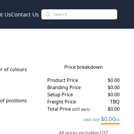
t Us
Contact Us
Price breakdown
 of colours
Product Price
$
0.00
Branding Price
$
0.00
Setup Price
$
0.00
f positions
Freight Price
TBQ
Total Price
$
0.00
(GST excl.)
$
0.00
Unit cost:
00
All prices excluding GST