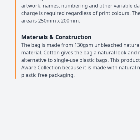
artwork, names, numbering and other variable da
charge is required regardless of print colours. 
area is 250mm x 200mm.
Materials & Construction
The bag is made from 130gsm unbleached natural
material. Cotton gives the bag a natural look and 
alternative to single-use plastic bags. This product
Aware Collection because it is made with natural m
plastic free packaging.