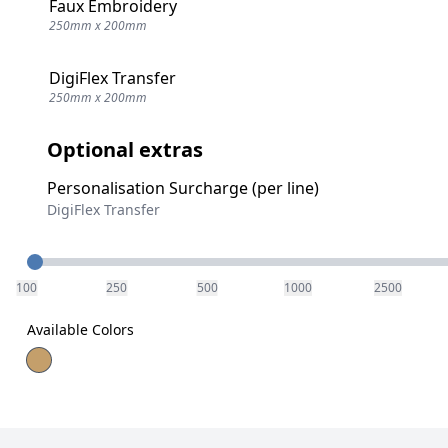
Faux Embroidery
250mm x 200mm
DigiFlex Transfer
250mm x 200mm
Optional extras
Personalisation Surcharge (per line)
DigiFlex Transfer
Quantity
100
250
500
1000
2500
Available Colors