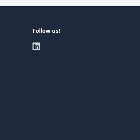
Follow us!