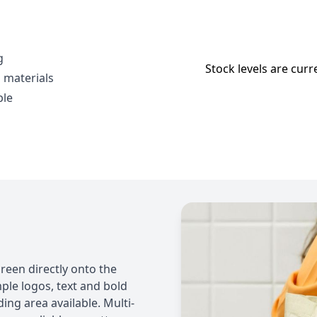
g
Stock levels are curr
 materials
ble
reen directly onto the
imple logos, text and bold
g area available. Multi-