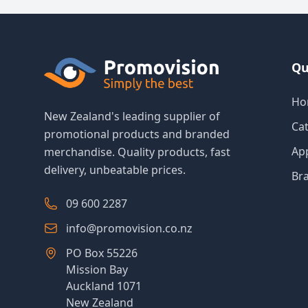
Qu
Ho
New Zealand's leading supplier of
Ca
promotional products and branded
Ap
merchandise. Quality products, fast
delivery, unbeatable prices.
Br
09 600 2287
info@promovision.co.nz
PO Box 55226
Mission Bay
Auckland 1071
New Zealand