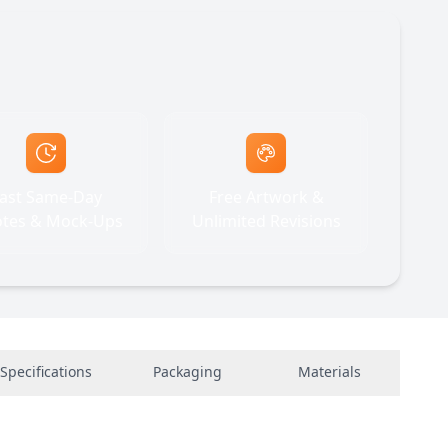
ast Same-Day
Free Artwork &
tes & Mock-Ups
Unlimited Revisions
Specifications
Packaging
Materials