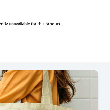
ently unavailable for this product.