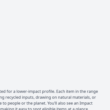
ed for a lower-impact profile. Each item in the range
ng recycled inputs, drawing on natural materials, or
 to people or the planet. You’ll also see an Impact
aking it easy to spot eligible items at a glance.