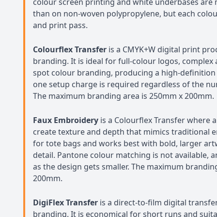
colour screen printing and white underbases are 
than on non-woven polypropylene, but each colour 
and print pass.
Colourflex Transfer
is a CMYK+W digital print pro
branding. It is ideal for full-colour logos, compl
spot colour branding, producing a high-definition 
one setup charge is required regardless of the nu
The maximum branding area is 250mm x 200mm.
Faux Embroidery
is a Colourflex Transfer where a
create texture and depth that mimics traditional em
for tote bags and works best with bold, larger art
detail. Pantone colour matching is not available, a
as the design gets smaller. The maximum brandin
200mm.
DigiFlex Transfer
is a direct-to-film digital transf
branding. It is economical for short runs and suita