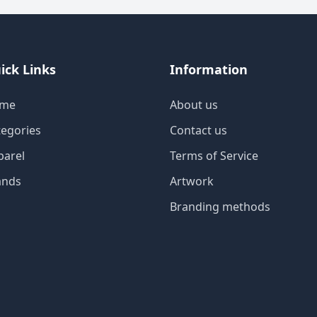
ick Links
Information
me
About us
tegories
Contact us
parel
Terms of Service
ands
Artwork
Branding methods