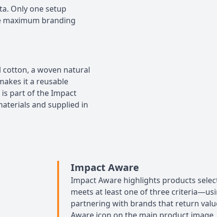
ta. Only one setup
The maximum branding
 cotton, a woven natural
makes it a reusable
 is part of the Impact
aterials and supplied in
Impact Aware
Impact Aware highlights products select
meets at least one of three criteria—usi
partnering with brands that return value
Aware icon on the main product image, m