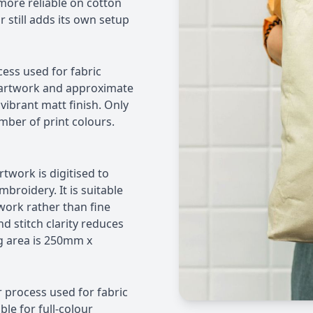
more reliable on cotton
still adds its own setup
cess used for fabric
ex artwork and approximate
vibrant matt finish. Only
mber of print colours.
rtwork is digitised to
broidery. It is suitable
work rather than fine
nd stitch clarity reduces
g area is 250mm x
er process used for fabric
ble for full-colour