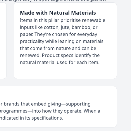
Made with Natural Materials
Items in this pillar prioritise renewable
inputs like cotton, jute, bamboo, or
paper. They’re chosen for everyday
practicality while leaning on materials
that come from nature and can be
renewed. Product specs identify the
natural material used for each item.
tner brands that embed giving—supporting
l programmes—into how they operate. When a
 indicated in its specifications.