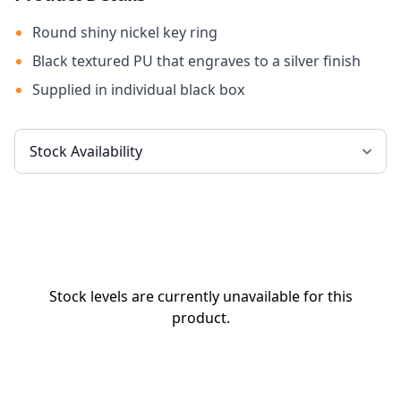
Round shiny nickel key ring
Black textured PU that engraves to a silver finish
Supplied in individual black box
Stock levels are currently unavailable for this
product.