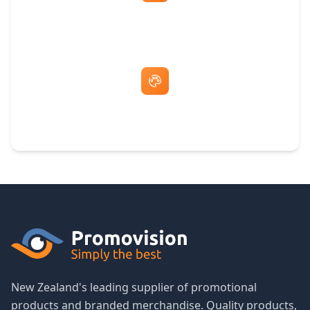
Fast Same-Day Quotes & Mock-Ups
Free Artwork & Unlimited Revisions
New Zealand's leading supplier of promotional
products and branded merchandise. Quality products,