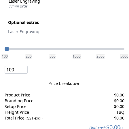
Laser Engraving
33mm circle
Optional extras
Laser Engraving
Quantity
100
250
500
1000
2500
5000
Price breakdown
Product Price
$
0.00
Branding Price
$
0.00
Setup Price
$
0.00
Freight Price
TBQ
Total Price
$
0.00
(GST excl.)
$
0.00
Unit cost:
00