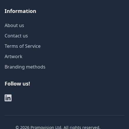
Information
About us
Contact us
Terms of Service
Artwork
Branding methods
Follow us!
©
2026
Promovision Ltd. All rights reserved.