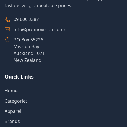
fast delivery, unbeatable prices.
09 600 2287
info@promovision.co.nz
PO Box 55226
Mission Bay
Auckland 1071
New Zealand
Quick Links
Home
Categories
Apparel
Brands