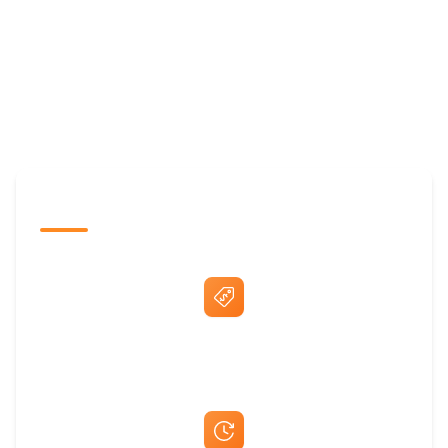
The Promovision Way
Best Price Guarantee