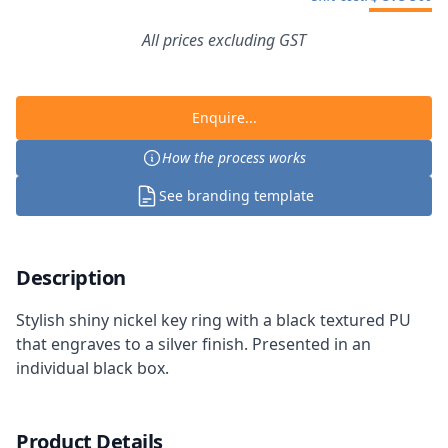
All prices excluding GST
Enquire...
How the process works
See branding template
Description
Stylish shiny nickel key ring with a black textured PU
that engraves to a silver finish. Presented in an
individual black box.
Product Details