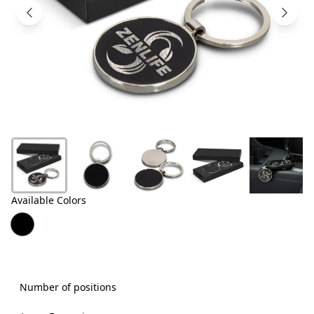
Products
About
Us
Contact
Us
Available Colors
Number of positions