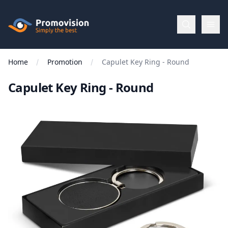
Skip to main content
Promovision
Home
Promotion
Capulet Key Ring - Round
Menu
Capulet Key Ring - Round
BROWSE
BY
Categories
Apparel
Brands
New