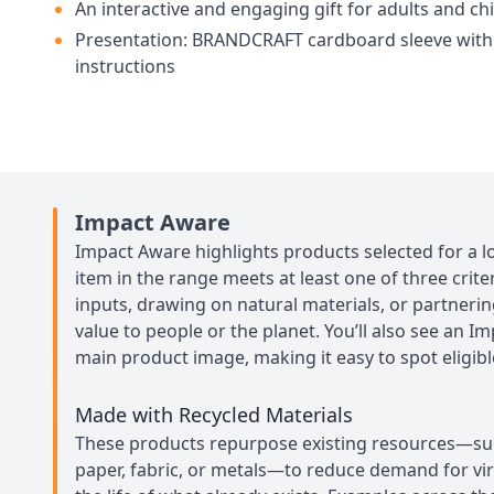
An interactive and engaging gift for adults and ch
Presentation: BRANDCRAFT cardboard sleeve with
instructions
Impact Aware
Impact Aware highlights products selected for a l
item in the range meets at least one of three crit
inputs, drawing on natural materials, or partneri
value to people or the planet. You’ll also see an I
main product image, making it easy to spot eligibl
Made with Recycled Materials
These products repurpose existing resources—such
paper, fabric, or metals—to reduce demand for vi