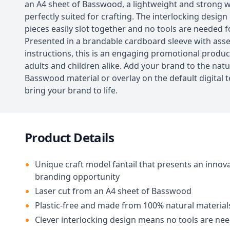
an A4 sheet of Basswood, a lightweight and strong 
perfectly suited for crafting. The interlocking desig
pieces easily slot together and no tools are needed 
Presented in a brandable cardboard sleeve with ass
instructions, this is an engaging promotional product
adults and children alike. Add your brand to the natu
Basswood material or overlay on the default digital 
bring your brand to life.
Product Details
Unique craft model fantail that presents an innova
branding opportunity
Laser cut from an A4 sheet of Basswood
Plastic-free and made from 100% natural material
Clever interlocking design means no tools are ne