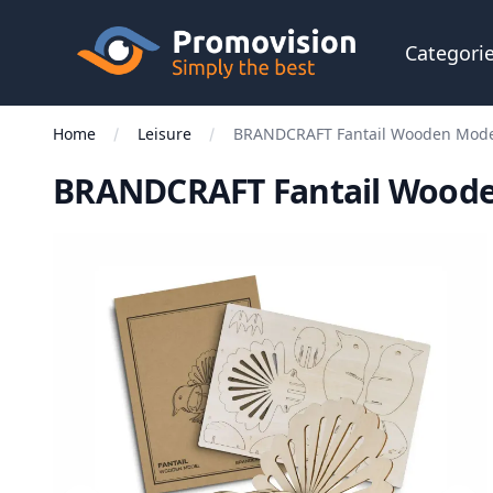
Skip to main content
Promovision
Categori
Home
Leisure
BRANDCRAFT Fantail Wooden Mod
BRANDCRAFT Fantail Wood