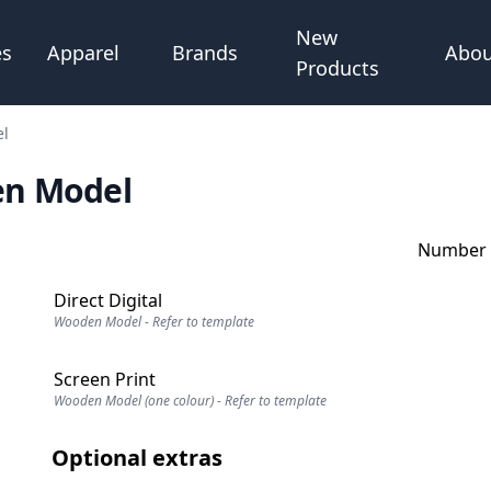
New
Abou
es
Apparel
Brands
Products
el
en Model
Number o
Direct Digital
Wooden Model - Refer to template
Screen Print
Wooden Model (one colour) - Refer to template
Optional extras