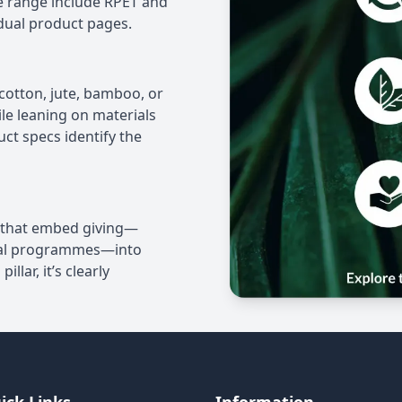
he range include RPET and
dual product pages.
e cotton, jute, bamboo, or
ile leaning on materials
t specs identify the
s that embed giving—
tal programmes—into
llar, it’s clearly