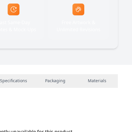
ast Same-Day
Free Artwork &
tes & Mock-Ups
Unlimited Revisions
Specifications
Packaging
Materials
ently unavailable for this product.