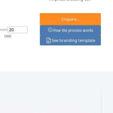
Enquire...
How the process works
1000
See branding template