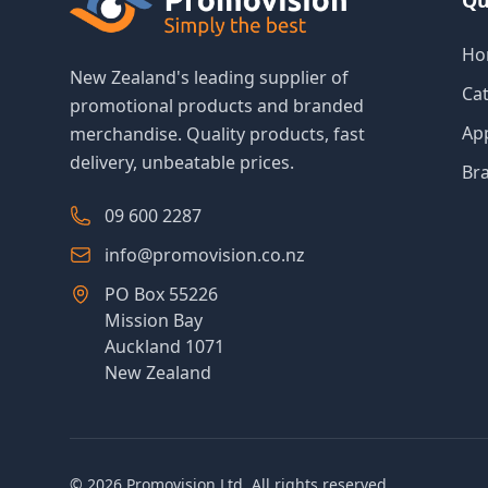
Qu
Ho
New Zealand's leading supplier of
Ca
promotional products and branded
Ap
merchandise. Quality products, fast
delivery, unbeatable prices.
Br
09 600 2287
info@promovision.co.nz
PO Box 55226
Mission Bay
Auckland 1071
New Zealand
©
2026
Promovision Ltd. All rights reserved.