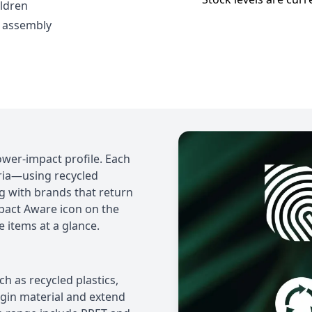
ildren
 assembly
ower-impact profile. Each
eria—using recycled
ng with brands that return
mpact Aware icon on the
e items at a glance.
 as recycled plastics,
rgin material and extend