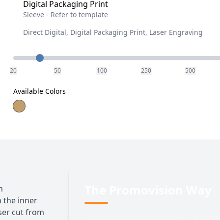
Digital Packaging Print
Sleeve - Refer to template
Direct Digital, Digital Packaging Print, Laser Engraving
Quantity
20
50
100
250
500
Available Colors
The Promovision Way
h
 the inner
aser cut from