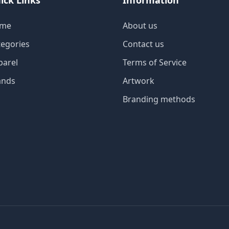
ick Links
Information
me
About us
tegories
Contact us
parel
Terms of Service
ands
Artwork
Branding methods