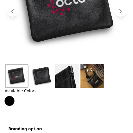
Products
About
Us
Contact
Us
Available Colors
Branding option