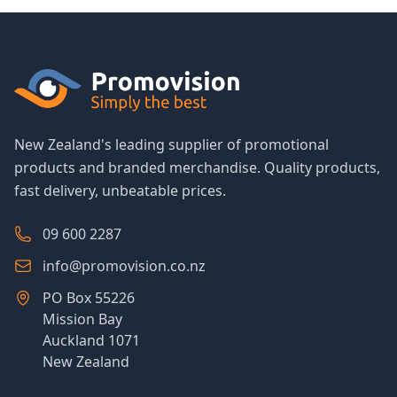
New Zealand's leading supplier of promotional
products and branded merchandise. Quality products,
fast delivery, unbeatable prices.
09 600 2287
info@promovision.co.nz
PO Box 55226
Mission Bay
Auckland 1071
New Zealand