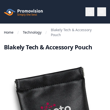
Skip to main content
Promovision
Blakely Tech & Accessory
Menu
Home
Technology
Pouch
Blakely Tech & Accessory Pouch
BROWSE
BY
Categories
Apparel
Brands
New