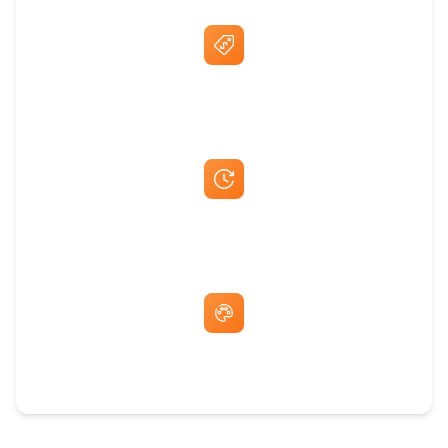
Best Price Guarantee
Fast Same-Day Quotes & Mock-Ups
Free Artwork & Unlimited Revisions