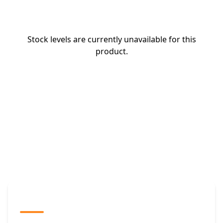
Stock levels are currently unavailable for this
product.
The Promovision Way