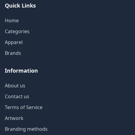
Quick Links
Home
Categories
Apparel
Brands
Information
About us
Contact us
Terms of Service
Artwork
Branding methods