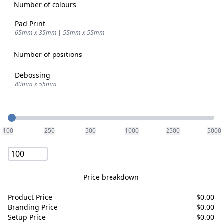
Number of colours
Pad Print
65mm x 35mm | 55mm x 55mm
Number of positions
Debossing
80mm x 55mm
Quantity
100
250
500
1000
2500
5000
Price breakdown
Product Price
$
0.00
Branding Price
$
0.00
Setup Price
$
0.00