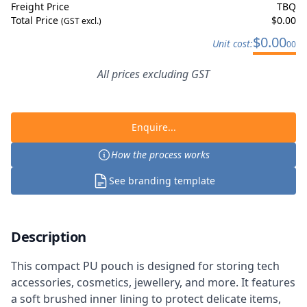
Freight Price
TBQ
Total Price
$
0.00
(GST excl.)
$
0.00
Unit cost:
00
All prices excluding GST
Enquire...
How the process works
See branding template
Description
This compact PU pouch is designed for storing tech
accessories, cosmetics, jewellery, and more. It features
a soft brushed inner lining to protect delicate items,