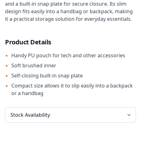
and a built-in snap plate for secure closure. Its slim
design fits easily into a handbag or backpack, making
it a practical storage solution for everyday essentials.
Product Details
Handy PU pouch for tech and other accessories
Soft brushed inner
Self-closing built-in snap plate
Compact size allows it to slip easily into a backpack
or a handbag