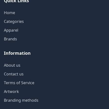
Quick Links
Home
Categories
Apparel
Brands
Information
About us
Contact us
Terms of Service
Artwork
Branding methods