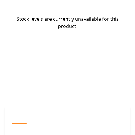
Stock levels are currently unavailable for this
product.
The Promovision Way