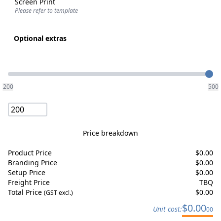
Screen Print
Please refer to template
Optional extras
Quantity
200
500
Price breakdown
Product Price
$
0.00
Branding Price
$
0.00
Setup Price
$
0.00
Freight Price
TBQ
Total Price
$
0.00
(GST excl.)
$
0.00
Unit cost:
00