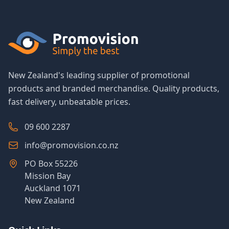
New Zealand's leading supplier of promotional
products and branded merchandise. Quality products,
fast delivery, unbeatable prices.
09 600 2287
info@promovision.co.nz
PO Box 55226
Mission Bay
Auckland 1071
New Zealand