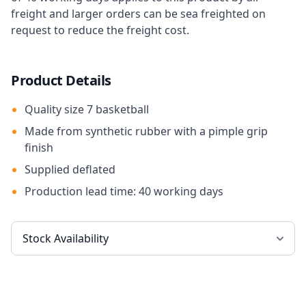
freight and larger orders can be sea freighted on
request to reduce the freight cost.
Product Details
Quality size 7 basketball
Made from synthetic rubber with a pimple grip
finish
Supplied deflated
Production lead time: 40 working days