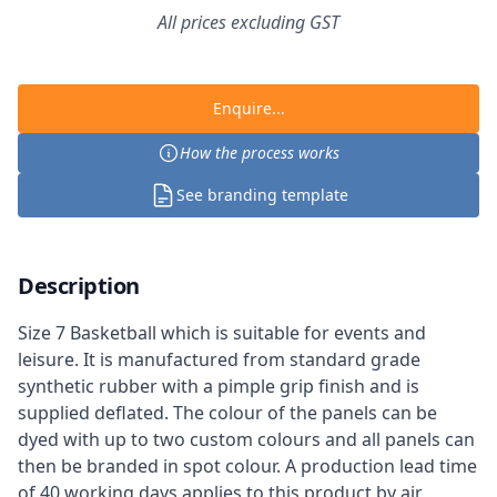
All prices excluding GST
Enquire...
How the process works
See branding template
Description
Size 7 Basketball which is suitable for events and
leisure. It is manufactured from standard grade
synthetic rubber with a pimple grip finish and is
supplied deflated. The colour of the panels can be
dyed with up to two custom colours and all panels can
then be branded in spot colour. A production lead time
of 40 working days applies to this product by air