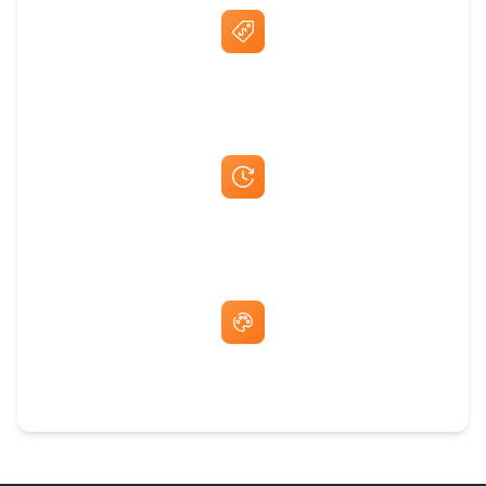
Best Price Guarantee
Fast Same-Day Quotes & Mock-Ups
Free Artwork & Unlimited Revisions