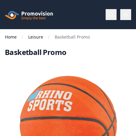
Skip to main content
Promovision
Home
Leisure
Basketball Promo
Menu
Basketball Promo
BROWSE
BY
Categories
Apparel
Brands
New