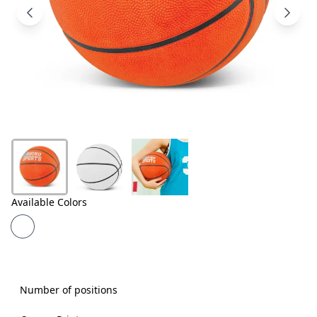
Products
About
Us
Contact
Us
Available Colors
Number of positions