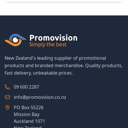
New Zealand's leading supplier of promotional
products and branded merchandise. Quality products,
fast delivery, unbeatable prices.
09 600 2287
info@promovision.co.nz
PO Box 55226
Mission Bay
Auckland 1071