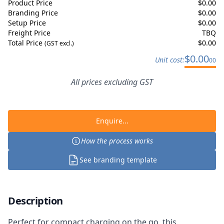
Product Price
$
0.00
Branding Price
$
0.00
Setup Price
$
0.00
Freight Price
TBQ
Total Price
$
0.00
(GST excl.)
$
0.00
Unit cost:
00
All prices excluding GST
Enquire...
How the process works
See branding template
Description
Perfect for compact charging on the go, this