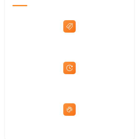
Best Price Guarantee
Fast Same-Day Quotes & Mock-Ups
Free Artwork & Unlimited Revisions