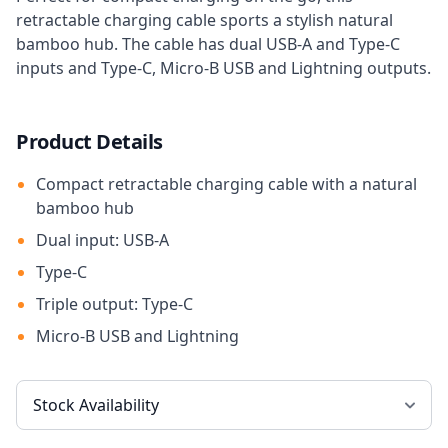
retractable charging cable sports a stylish natural
bamboo hub. The cable has dual USB-A and Type-C
inputs and Type-C, Micro-B USB and Lightning outputs.
Product Details
Compact retractable charging cable with a natural
bamboo hub
Dual input: USB-A
Type-C
Triple output: Type-C
Micro-B USB and Lightning