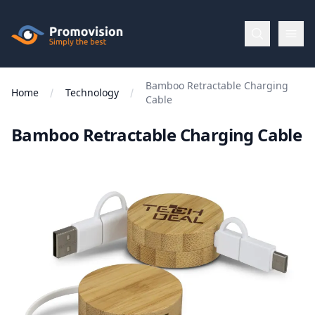
Skip to main content
Promovision
Bamboo Retractable Charging
Menu
Home
Technology
Cable
Bamboo Retractable Charging Cable
BROWSE
BY
Categories
Apparel
Brands
New