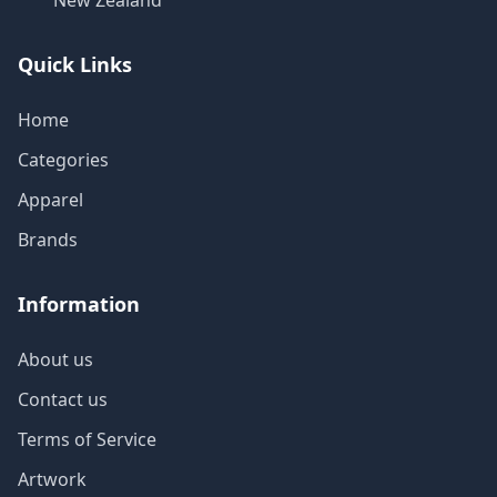
New Zealand
Quick Links
Home
Categories
Apparel
Brands
Information
About us
Contact us
Terms of Service
Artwork