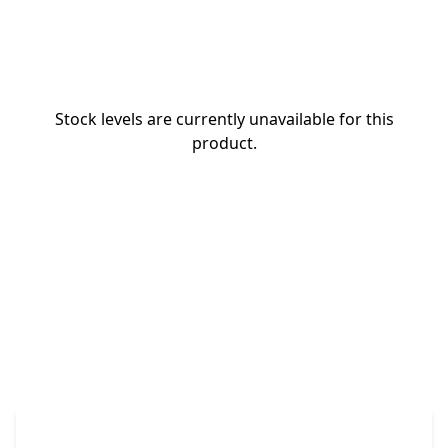
Stock levels are currently unavailable for this
product.
The Promovision Way