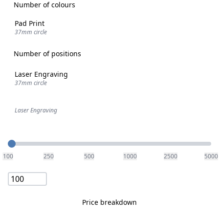
Number of colours
Pad Print
37mm circle
Number of positions
Laser Engraving
37mm circle
Laser Engraving
Quantity
100
250
500
1000
2500
5000
Price breakdown