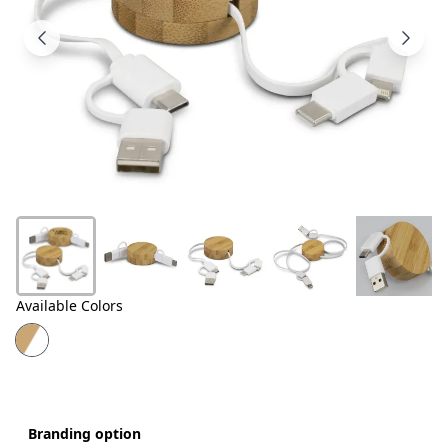
Products
About
Us
Contact
Us
Available Colors
Branding option