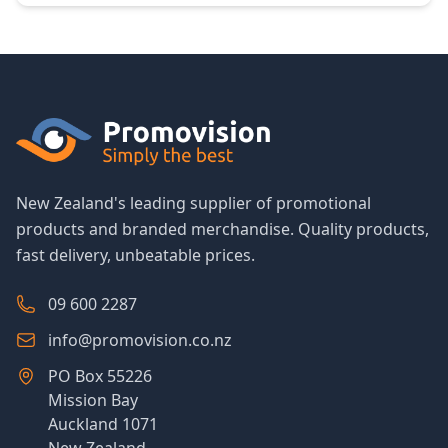
New Zealand's leading supplier of promotional
products and branded merchandise. Quality products,
fast delivery, unbeatable prices.
09 600 2287
info@promovision.co.nz
PO Box 55226
Mission Bay
Auckland 1071