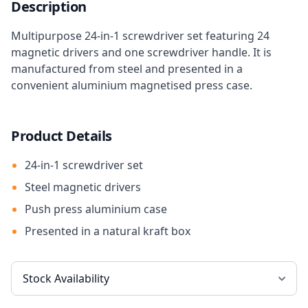
Description
Multipurpose 24-in-1 screwdriver set featuring 24
magnetic drivers and one screwdriver handle. It is
manufactured from steel and presented in a
convenient aluminium magnetised press case.
Product Details
24-in-1 screwdriver set
Steel magnetic drivers
Push press aluminium case
Presented in a natural kraft box