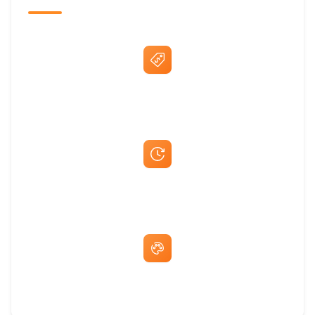
Best Price Guarantee
Fast Same-Day Quotes & Mock-Ups
Free Artwork & Unlimited Revisions