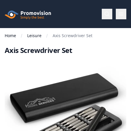
Skip to main content
Promovision
Home
Leisure
Axis Screwdriver Set
Menu
Axis Screwdriver Set
BROWSE
BY
Categories
Apparel
Brands
New