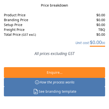
Price breakdown
Product Price
$
0.00
Branding Price
$
0.00
Setup Price
$
0.00
Freight Price
TBQ
Total Price
$
0.00
(GST excl.)
$
0.00
Unit cost:
00
All prices excluding GST
Enquire...
How the process works
See branding template