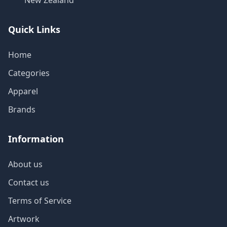
New Zealand
Quick Links
Home
Categories
Apparel
Brands
Information
About us
Contact us
Terms of Service
Artwork