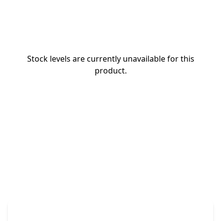
Stock levels are currently unavailable for this
product.
The Promovision Way