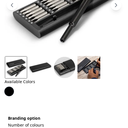
Products
About
Us
Contact
Us
Available Colors
Branding option
Number of colours