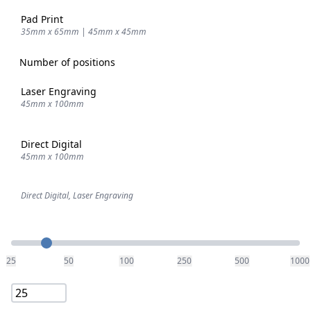
Pad Print
35mm x 65mm | 45mm x 45mm
Number of positions
Laser Engraving
45mm x 100mm
Direct Digital
45mm x 100mm
Direct Digital, Laser Engraving
Quantity
25
50
100
250
500
1000