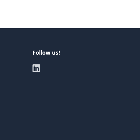
Follow us!