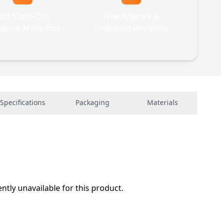
ast Same-Day
Free Artwork &
tes & Mock-Ups
Unlimited Revisions
Specifications
Packaging
Materials
ently unavailable for this product.