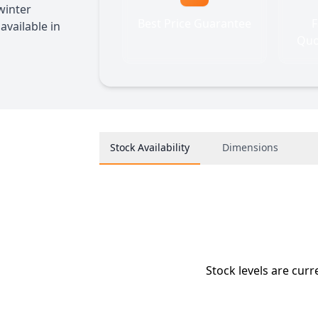
 winter
Best Price Guarantee
F
available in
Quo
Stock Availability
Dimensions
Stock levels are curr