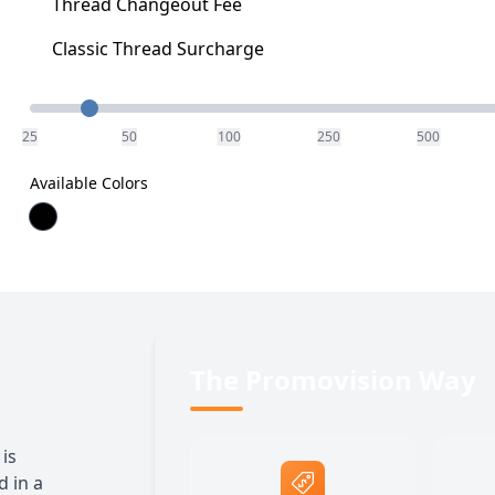
Thread Changeout Fee
Classic Thread Surcharge
Quantity
25
50
100
250
500
Available Colors
The Promovision Way
is
 in a