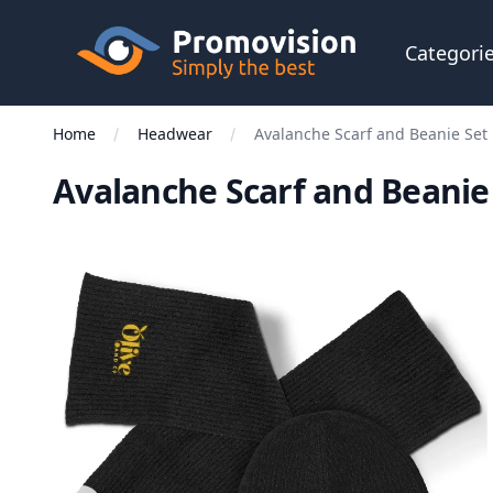
Skip to main content
Promovision
Categori
Home
Headwear
Avalanche Scarf and Beanie Set
Avalanche Scarf and Beanie