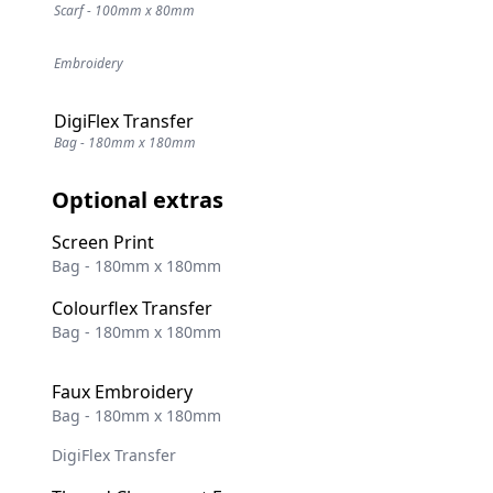
Scarf - 100mm x 80mm
Embroidery
DigiFlex Transfer
Bag - 180mm x 180mm
Optional extras
Screen Print
Bag - 180mm x 180mm
Colourflex Transfer
Bag - 180mm x 180mm
Faux Embroidery
Bag - 180mm x 180mm
DigiFlex Transfer