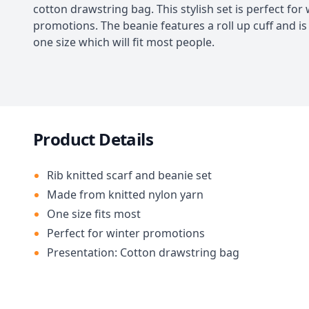
cotton drawstring bag. This stylish set is perfect for
promotions. The beanie features a roll up cuff and is 
one size which will fit most people.
Product Details
Rib knitted scarf and beanie set
Made from knitted nylon yarn
One size fits most
Perfect for winter promotions
Presentation: Cotton drawstring bag