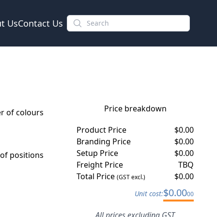
t Us
Contact Us
Price breakdown
 of colours
Product Price
$
0.00
Branding Price
$
0.00
Setup Price
$
0.00
f positions
Freight Price
TBQ
Total Price
$
0.00
(GST excl.)
$
0.00
Unit cost:
00
All prices excluding GST