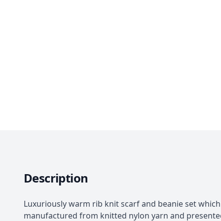
Description
Luxuriously warm rib knit scarf and beanie set which 
manufactured from knitted nylon yarn and presented