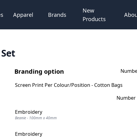
New
Abou
es
Apparel
Brands
Products
 Set
Branding option
Number
Screen Print Per Colour/Position - Cotton Bags
Number o
Embroidery
Beanie - 100mm x 40mm
Embroidery