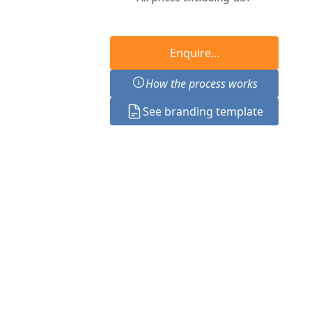
Enquire...
How the process works
See branding template