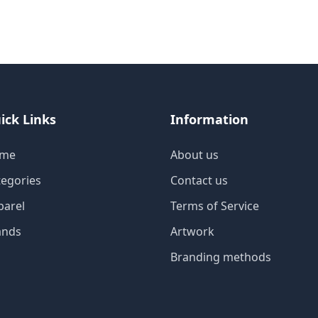
ick Links
Information
me
About us
tegories
Contact us
parel
Terms of Service
ands
Artwork
Branding methods