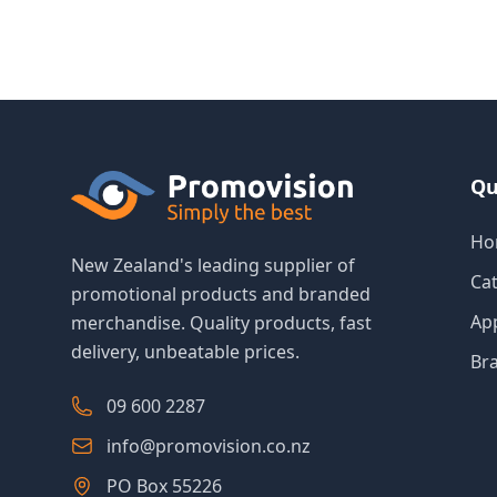
Qu
Ho
New Zealand's leading supplier of
Ca
promotional products and branded
Ap
merchandise. Quality products, fast
delivery, unbeatable prices.
Br
09 600 2287
info@promovision.co.nz
PO Box 55226