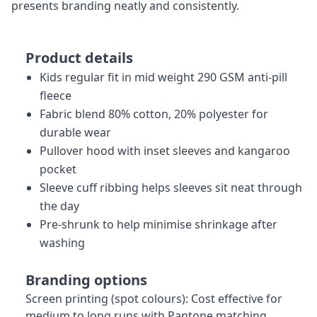
presents branding neatly and consistently.
Product details
Kids regular fit in mid weight 290 GSM anti-pill
fleece
Fabric blend 80% cotton, 20% polyester for
durable wear
Pullover hood with inset sleeves and kangaroo
pocket
Sleeve cuff ribbing helps sleeves sit neat through
the day
Pre-shrunk to help minimise shrinkage after
washing
Branding options
Screen printing (spot colours): Cost effective for
medium to long runs with Pantone matching