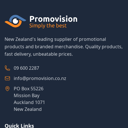
New Zealand's leading supplier of promotional
products and branded merchandise. Quality products,
fast delivery, unbeatable prices.
09 600 2287
info@promovision.co.nz
PO Box 55226
Mission Bay
Auckland 1071
New Zealand
Quick Links