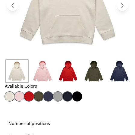
Products
About
Us
Contact
Us
Available Colors
Number of positions