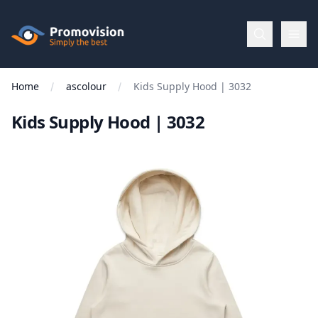
Skip to main content
Promovision
Home
ascolour
Kids Supply Hood | 3032
Menu
Kids Supply Hood | 3032
BROWSE
BY
Categories
Apparel
Brands
New