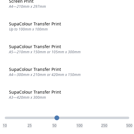
Screen Print
A4—210mm x 297mm
SupaColour Transfer Print
Up to 100mm x 100mm
SupaColour Transfer Print
A5—210mm x 150mm or 105mm x 300mm
SupaColour Transfer Print
A4—300mm x 210mm or 420mm x 150mm
SupaColour Transfer Print
A3—420mm x 300mm
Quantity
10
25
50
100
250
500