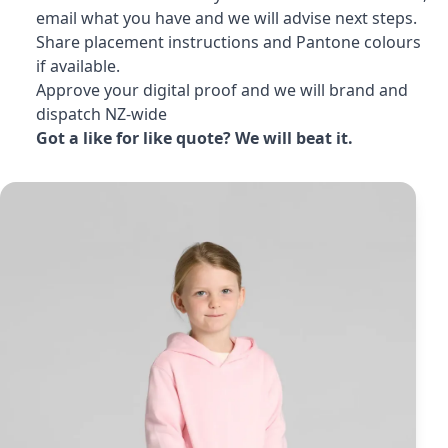
email what you have and we will advise next steps.
Share placement instructions and Pantone colours
if available.
Approve your digital proof and we will brand and
dispatch NZ-wide
Got a like for like quote? We will beat it.