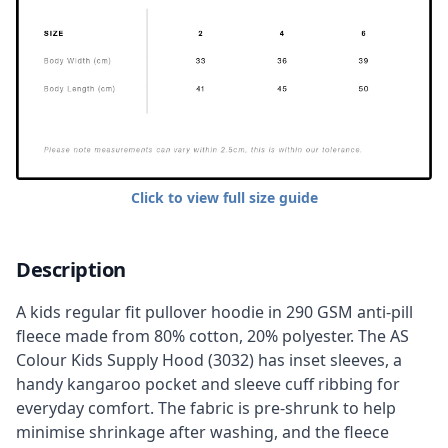
Click to view full size guide
Description
A kids regular fit pullover hoodie in 290 GSM anti-pill
fleece made from 80% cotton, 20% polyester. The AS
Colour Kids Supply Hood (3032) has inset sleeves, a
handy kangaroo pocket and sleeve cuff ribbing for
everyday comfort. The fabric is pre-shrunk to help
minimise shrinkage after washing, and the fleece