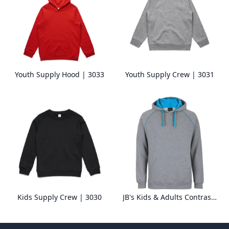
Youth Supply Hood | 3033
Youth Supply Crew | 3031
Kids Supply Crew | 3030
JB's Kids & Adults Contrast Fleecy Hoodie 3CFH