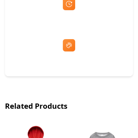
Fast Same-Day Quotes & Mock-Ups
Free Artwork & Unlimited Revisions
Related Products