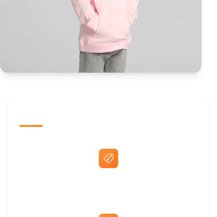
The Promovision Way
Best Price Guarantee