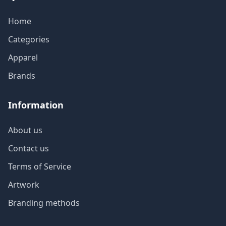
Home
Categories
Apparel
Brands
Information
About us
Contact us
Terms of Service
Artwork
Branding methods