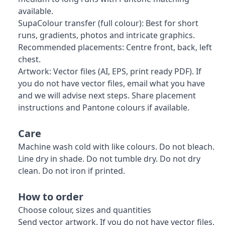
available.
SupaColour transfer (full colour): Best for short
runs, gradients, photos and intricate graphics.
Recommended placements: Centre front, back, left
chest.
Artwork: Vector files (AI, EPS, print ready PDF). If
you do not have vector files, email what you have
and we will advise next steps. Share placement
instructions and Pantone colours if available.
Care
Machine wash cold with like colours. Do not bleach.
Line dry in shade. Do not tumble dry. Do not dry
clean. Do not iron if printed.
How to order
Choose colour, sizes and quantities
Send vector artwork. If you do not have vector files,