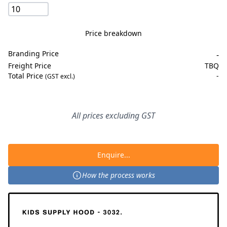
Price breakdown
Branding Price
-
Freight Price
TBQ
Total Price
-
(GST excl.)
All prices excluding GST
Enquire...
How the process works