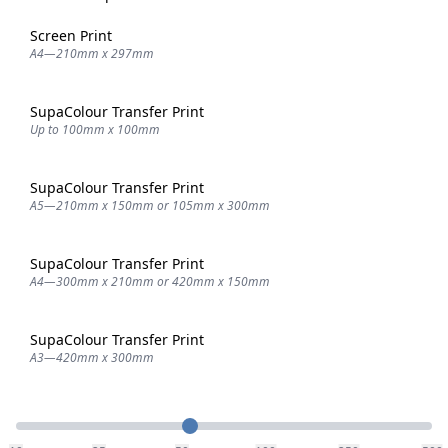
Screen Print
A4—210mm x 297mm
SupaColour Transfer Print
Up to 100mm x 100mm
SupaColour Transfer Print
A5—210mm x 150mm or 105mm x 300mm
SupaColour Transfer Print
A4—300mm x 210mm or 420mm x 150mm
SupaColour Transfer Print
A3—420mm x 300mm
Quantity