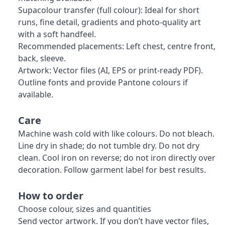
Supacolour transfer (full colour): Ideal for short
runs, fine detail, gradients and photo-quality art
with a soft handfeel.
Recommended placements: Left chest, centre front,
back, sleeve.
Artwork: Vector files (AI, EPS or print-ready PDF).
Outline fonts and provide Pantone colours if
available.
Care
Machine wash cold with like colours. Do not bleach.
Line dry in shade; do not tumble dry. Do not dry
clean. Cool iron on reverse; do not iron directly over
decoration. Follow garment label for best results.
How to order
Choose colour, sizes and quantities
Send vector artwork. If you don’t have vector files,