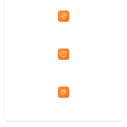
Best Price Guarantee
Fast Same-Day Quotes & Mock-Ups
Free Artwork & Unlimited Revisions