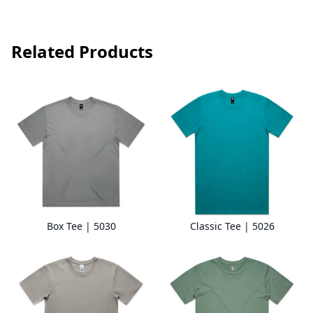
Related Products
Box Tee | 5030
Classic Tee | 5026