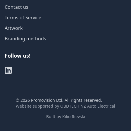
Contact us
Terms of Service
Artwork
Branding methods
Follow us!
©
2026
Promovision Ltd. All rights reserved.
Website supported by
OBDTECH NZ Auto Electrical
Built by
Kiko Ilievski