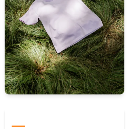
The Promovision Way