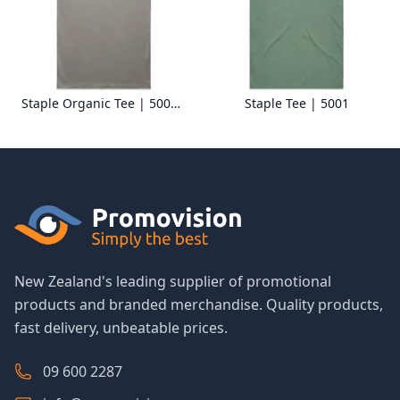
Staple Organic Tee | 5001G
Staple Tee | 5001
New Zealand's leading supplier of promotional
products and branded merchandise. Quality products,
fast delivery, unbeatable prices.
09 600 2287