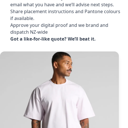
email what you have and we’ll advise next steps.
Share placement instructions and Pantone colours
if available.
Approve your digital proof and we brand and
dispatch NZ-wide
Got a like-for-like quote? We’ll beat it.