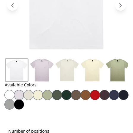
Products
About
Us
Contact
Us
Available Colors
Number of positions