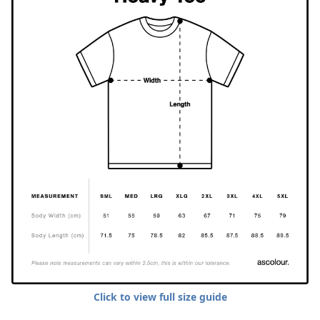
Click to view full size guide