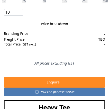
10
25
50
100
250
500
Price breakdown
Branding Price
-
Freight Price
TBQ
Total Price
-
(GST excl.)
All prices excluding GST
Enquire...
How the process works