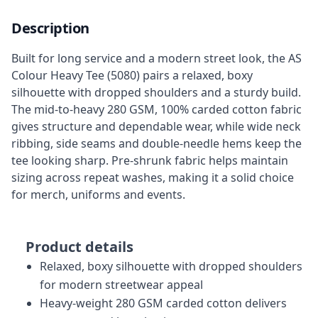
Description
Built for long service and a modern street look, the AS
Colour Heavy Tee (5080) pairs a relaxed, boxy
silhouette with dropped shoulders and a sturdy build.
The mid-to-heavy 280 GSM, 100% carded cotton fabric
gives structure and dependable wear, while wide neck
ribbing, side seams and double-needle hems keep the
tee looking sharp. Pre-shrunk fabric helps maintain
sizing across repeat washes, making it a solid choice
for merch, uniforms and events.
Product details
Relaxed, boxy silhouette with dropped shoulders
for modern streetwear appeal
Heavy-weight 280 GSM carded cotton delivers