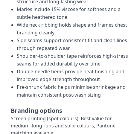
structure and long-lasting wear
Marles include 15% viscose for softness and a
subtle heathered tone
Wide neck ribbing holds shape and frames chest
branding cleanly
Side seams support consistent fit and clean lines
through repeated wear
Shoulder-to-shoulder tape reinforces high-stress
seams for added durability over time
Double-needle hems provide neat finishing and
improved edge strength throughout
Pre-shrunk fabric helps minimise shrinkage and
maintain consistent post-wash sizing
Branding options
Screen printing (spot colours): Best value for
medium–long runs and solid colours; Pantone
matching available.