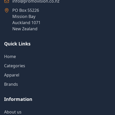
info@promovision.co.nz
PO Box 55226
Mission Bay
Auckland 1071
New Zealand
Quick Links
Home
Categories
Apparel
Brands
Information
About us