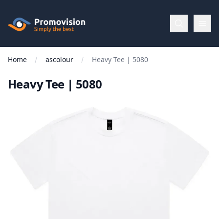
Skip to main content
Promovision
Home
ascolour
Heavy Tee | 5080
Menu
Heavy Tee | 5080
BROWSE
BY
Categories
Apparel
Brands
New