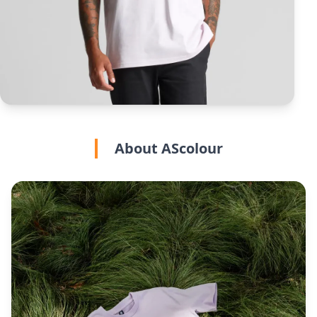
About AScolour