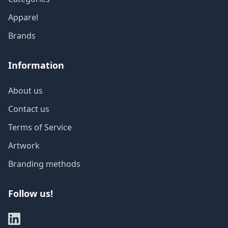
Apparel
Brands
Information
About us
Contact us
Terms of Service
Artwork
Branding methods
Follow us!