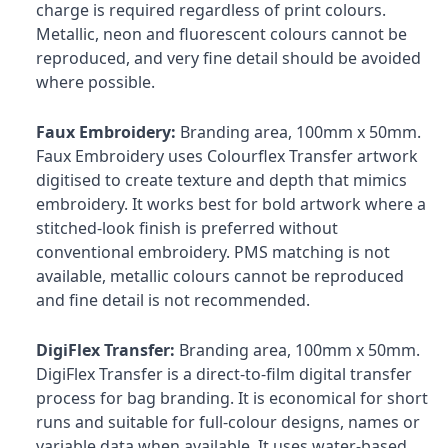
charge is required regardless of print colours.
Metallic, neon and fluorescent colours cannot be
reproduced, and very fine detail should be avoided
where possible.
Faux Embroidery:
Branding area, 100mm x 50mm.
Faux Embroidery uses Colourflex Transfer artwork
digitised to create texture and depth that mimics
embroidery. It works best for bold artwork where a
stitched-look finish is preferred without
conventional embroidery. PMS matching is not
available, metallic colours cannot be reproduced
and fine detail is not recommended.
DigiFlex Transfer:
Branding area, 100mm x 50mm.
DigiFlex Transfer is a direct-to-film digital transfer
process for bag branding. It is economical for short
runs and suitable for full-colour designs, names or
variable data when available. It uses water-based