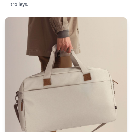
trolleys.