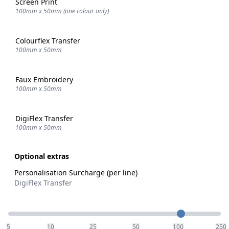
Screen Print
100mm x 50mm (one colour only)
Colourflex Transfer
100mm x 50mm
Faux Embroidery
100mm x 50mm
DigiFlex Transfer
100mm x 50mm
Optional extras
Personalisation Surcharge (per line)
DigiFlex Transfer
Quantity
5
10
25
50
100
250