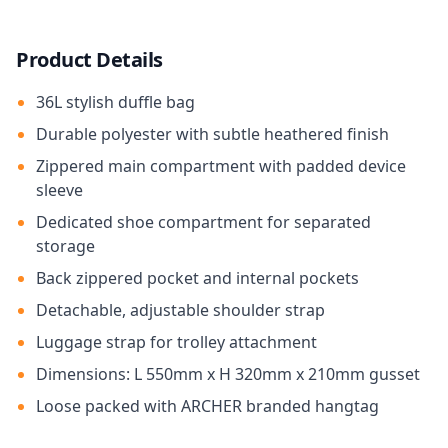
Product Details
36L stylish duffle bag
Durable polyester with subtle heathered finish
Zippered main compartment with padded device
sleeve
Dedicated shoe compartment for separated
storage
Back zippered pocket and internal pockets
Detachable, adjustable shoulder strap
Luggage strap for trolley attachment
Dimensions: L 550mm x H 320mm x 210mm gusset
Loose packed with ARCHER branded hangtag