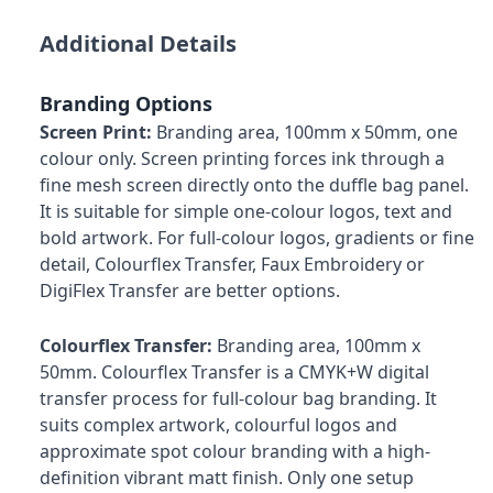
Additional Details
Branding Options
Screen Print:
Branding area, 100mm x 50mm, one
colour only. Screen printing forces ink through a
fine mesh screen directly onto the duffle bag panel.
It is suitable for simple one-colour logos, text and
bold artwork. For full-colour logos, gradients or fine
detail, Colourflex Transfer, Faux Embroidery or
DigiFlex Transfer are better options.
Colourflex Transfer:
Branding area, 100mm x
50mm. Colourflex Transfer is a CMYK+W digital
transfer process for full-colour bag branding. It
suits complex artwork, colourful logos and
approximate spot colour branding with a high-
definition vibrant matt finish. Only one setup