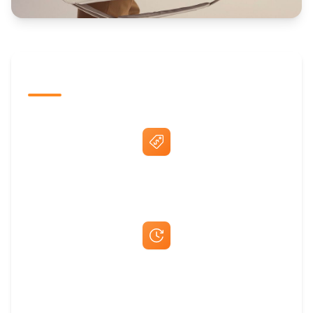
The Promovision Way
Best Price Guarantee
Fast Same-Day Quotes & Mock-Ups