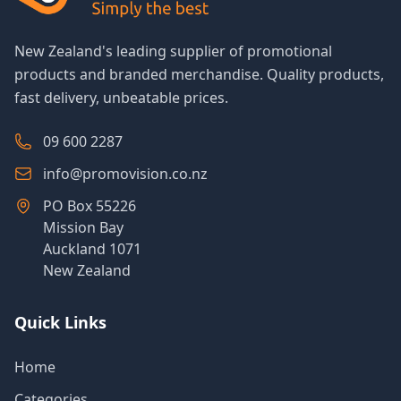
New Zealand's leading supplier of promotional
products and branded merchandise. Quality products,
fast delivery, unbeatable prices.
09 600 2287
info@promovision.co.nz
PO Box 55226
Mission Bay
Auckland 1071
New Zealand
Quick Links
Home
Categories