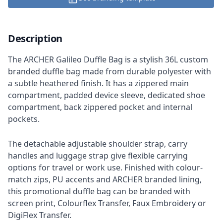
Description
The ARCHER Galileo Duffle Bag is a stylish 36L custom
branded duffle bag made from durable polyester with
a subtle heathered finish. It has a zippered main
compartment, padded device sleeve, dedicated shoe
compartment, back zippered pocket and internal
pockets.
The detachable adjustable shoulder strap, carry
handles and luggage strap give flexible carrying
options for travel or work use. Finished with colour-
match zips, PU accents and ARCHER branded lining,
this promotional duffle bag can be branded with
screen print, Colourflex Transfer, Faux Embroidery or
DigiFlex Transfer.