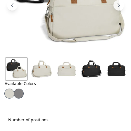
Products
About
Us
Contact
Us
Available Colors
Number of positions