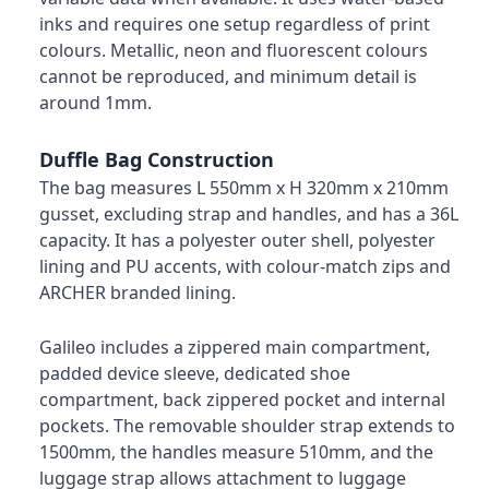
inks and requires one setup regardless of print
colours. Metallic, neon and fluorescent colours
cannot be reproduced, and minimum detail is
around 1mm.
Duffle Bag Construction
The bag measures L 550mm x H 320mm x 210mm
gusset, excluding strap and handles, and has a 36L
capacity. It has a polyester outer shell, polyester
lining and PU accents, with colour-match zips and
ARCHER branded lining.
Galileo includes a zippered main compartment,
padded device sleeve, dedicated shoe
compartment, back zippered pocket and internal
pockets. The removable shoulder strap extends to
1500mm, the handles measure 510mm, and the
luggage strap allows attachment to luggage