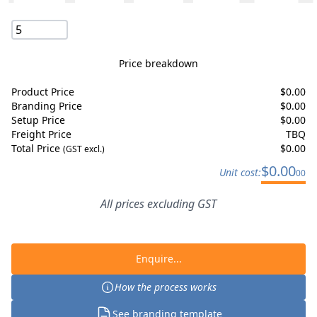
Price breakdown
Product Price
$
0.00
Branding Price
$
0.00
Setup Price
$
0.00
Freight Price
TBQ
Total Price
$
0.00
(GST excl.)
$
0.00
Unit cost:
00
All prices excluding GST
Enquire...
How the process works
See branding template