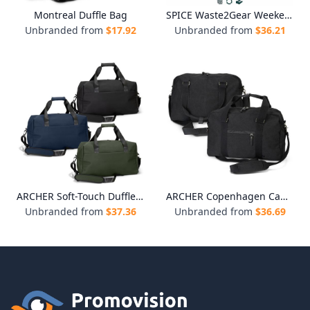
Montreal Duffle Bag
SPICE Waste2Gear Weekend Sports Bag
Unbranded from
$
17.92
Unbranded from
$
36.21
ARCHER Soft-Touch Duffle Bag
ARCHER Copenhagen Canvas Duffle Bag
Unbranded from
$
37.36
Unbranded from
$
36.69