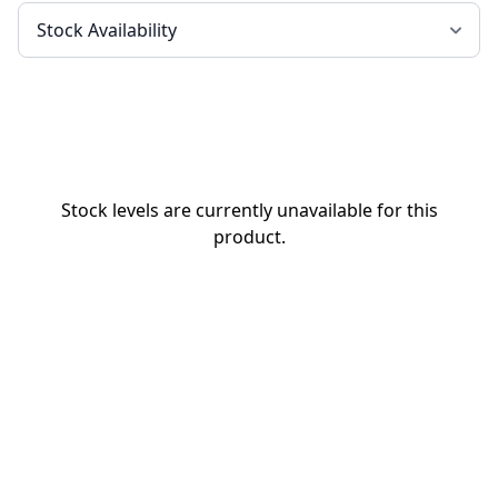
Stock levels are currently unavailable for this
product.