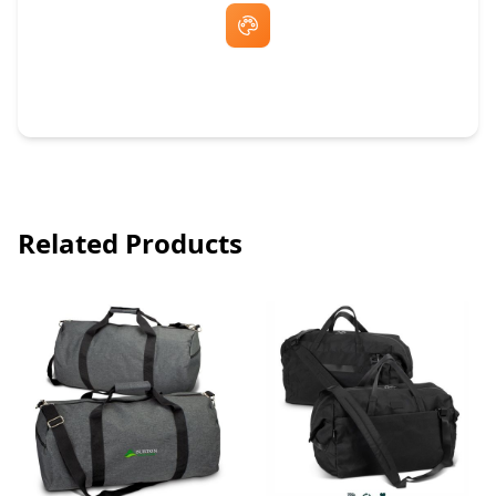
Free Artwork & Unlimited Revisions
Related Products