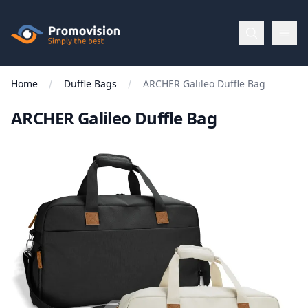
Skip to main content
Promovision
Home
Duffle Bags
ARCHER Galileo Duffle Bag
Menu
ARCHER Galileo Duffle Bag
BROWSE
BY
Categories
Apparel
Brands
New