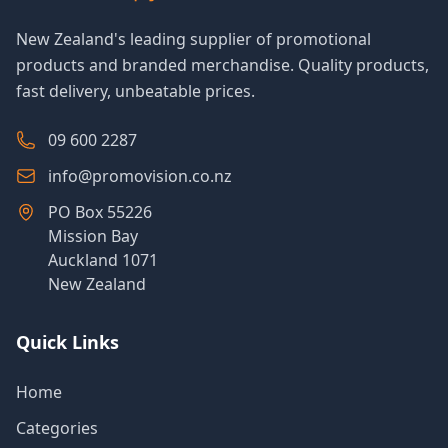
New Zealand's leading supplier of promotional
products and branded merchandise. Quality products,
fast delivery, unbeatable prices.
09 600 2287
info@promovision.co.nz
PO Box 55226
Mission Bay
Auckland 1071
New Zealand
Quick Links
Home
Categories