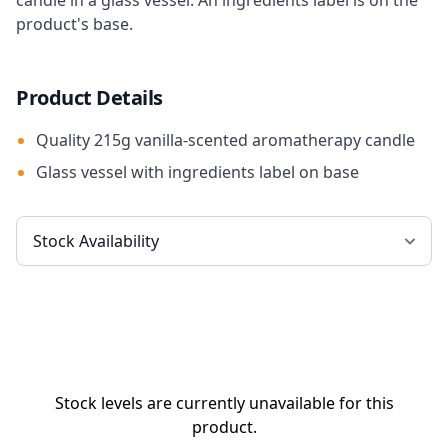
candle in a glass vessel. An ingredients label is on the
product's base.
Product Details
Quality 215g vanilla-scented aromatherapy candle
Glass vessel with ingredients label on base
Stock levels are currently unavailable for this
product.