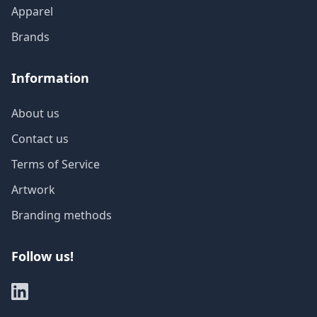
Apparel
Brands
Information
About us
Contact us
Terms of Service
Artwork
Branding methods
Follow us!