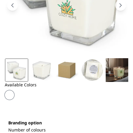
Products
About
Us
Contact
Us
Available Colors
Branding option
Number of colours