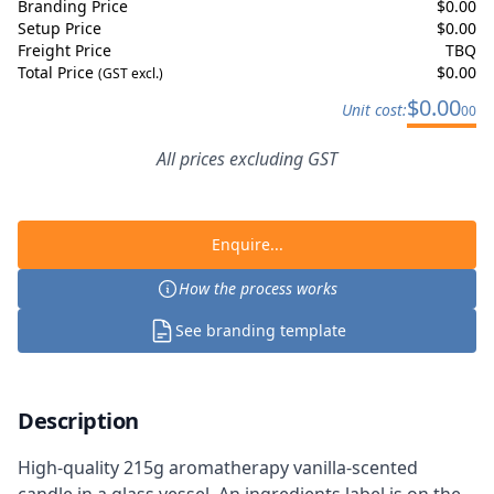
Branding Price
$
0.00
Setup Price
$
0.00
Freight Price
TBQ
Total Price
$
0.00
(GST excl.)
$
0.00
Unit cost:
00
All prices excluding GST
Enquire...
How the process works
See branding template
Description
High-quality 215g aromatherapy vanilla-scented