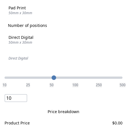
Pad Print
50mm x 30mm
Number of positions
Direct Digital
50mm x 30mm
Direct Digital
Quantity
10
25
50
100
250
500
Price breakdown
Product Price
$
0.00