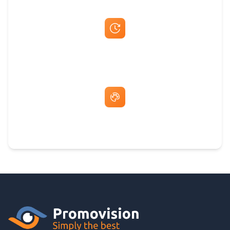
Fast Same-Day Quotes & Mock-Ups
Free Artwork & Unlimited Revisions