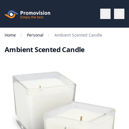
Skip to main content
Promovision
Home
Personal
Ambient Scented Candle
Menu
Ambient Scented Candle
BROWSE
BY
Categories
Apparel
Brands
New