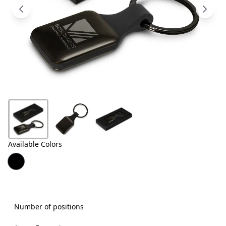
Products
About
Us
Contact
Us
Available Colors
Number of positions