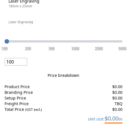
Laser Engraving
18mm x 25mm
Laser Engraving
Quantity
100
250
500
1000
2500
5000
Price breakdown
Product Price
$
0.00
Branding Price
$
0.00
Setup Price
$
0.00
Freight Price
TBQ
Total Price
$
0.00
(GST excl.)
$
0.00
Unit cost:
00