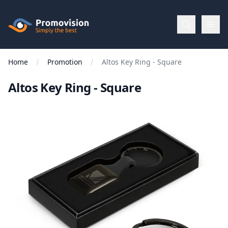
Skip to main content
Promovision
Home
Promotion
Altos Key Ring - Square
Menu
Altos Key Ring - Square
BROWSE
BY
Categories
Apparel
Brands
New