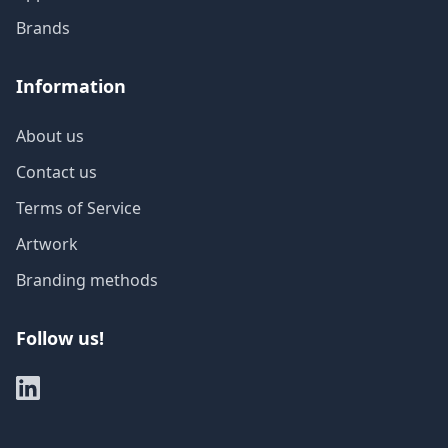
Brands
Information
About us
Contact us
Terms of Service
Artwork
Branding methods
Follow us!