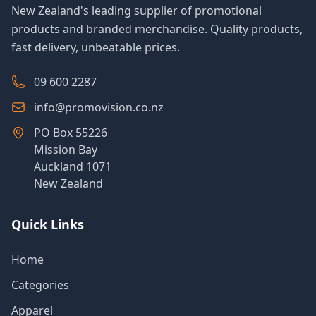
New Zealand's leading supplier of promotional
products and branded merchandise. Quality products,
fast delivery, unbeatable prices.
09 600 2287
info@promovision.co.nz
PO Box 55226
Mission Bay
Auckland 1071
New Zealand
Quick Links
Home
Categories
Apparel