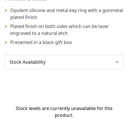
Opulent silicone and metal key ring with a gunmetal
plated finish
Plated finish on both sides which can be laser
engraved to a natural etch
Presented in a black gift box
Stock levels are currently unavailable for this
product.