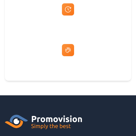
Fast Same-Day Quotes & Mock-Ups
Free Artwork & Unlimited Revisions