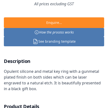
All prices excluding GST
Enquire...
How the process works
See branding template
Description
Opulent silicone and metal key ring with a gunmetal
plated finish on both sides which can be laser
engraved to a natural etch. It is beautifully presented
in a black gift box.
Product Details